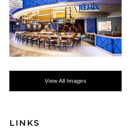
View All Images
LINKS