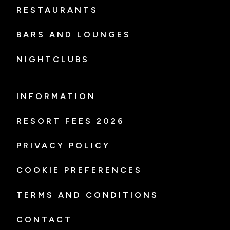
RESTAURANTS
BARS AND LOUNGES
NIGHTCLUBS
INFORMATION
RESORT FEES 2026
PRIVACY POLICY
COOKIE PREFERENCES
TERMS AND CONDITIONS
CONTACT