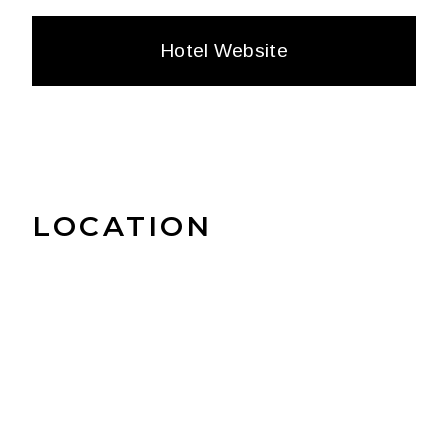
Hotel Website
LOCATION