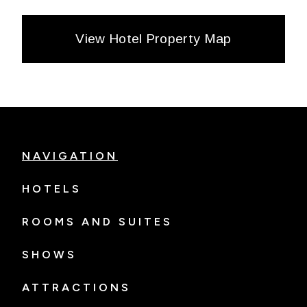
View Hotel Property Map
NAVIGATION
HOTELS
ROOMS AND SUITES
SHOWS
ATTRACTIONS