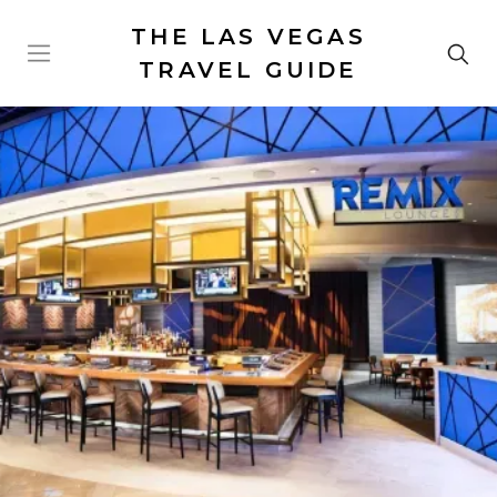
THE LAS VEGAS
TRAVEL GUIDE