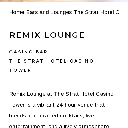
Home
|
Bars and Lounges
|
The Strat Hotel Cas
REMIX LOUNGE
CASINO BAR
THE STRAT HOTEL CASINO
TOWER
Remix Lounge at The Strat Hotel Casino
Tower is a vibrant 24-hour venue that
blends handcrafted cocktails, live
entertainment, and a lively atmosphere.