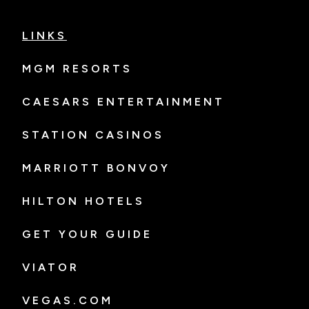
LINKS
MGM RESORTS
CAESARS ENTERTAINMENT
STATION CASINOS
MARRIOTT BONVOY
HILTON HOTELS
GET YOUR GUIDE
VIATOR
VEGAS.COM