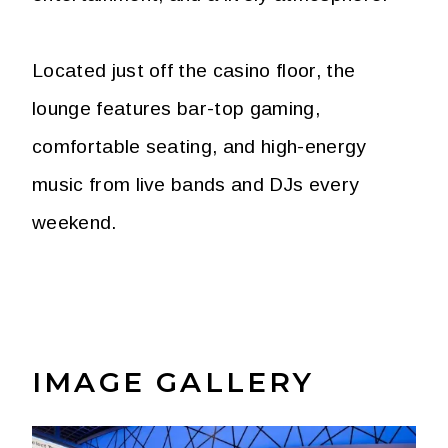
Located just off the casino floor, the
lounge features bar-top gaming,
comfortable seating, and high-energy
music from live bands and DJs every
weekend.
IMAGE GALLERY