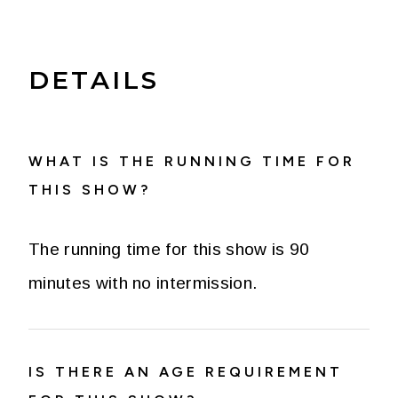
DETAILS
WHAT IS THE RUNNING TIME FOR
THIS SHOW?
The running time for this show is 90
minutes with no intermission.
IS THERE AN AGE REQUIREMENT