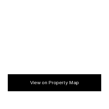
View on Property Map