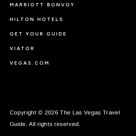
MARRIOTT BONVOY
HILTON HOTELS
GET YOUR GUIDE
VIATOR
VEGAS.COM
Copyright © 2026 The Las Vegas Travel
Guide. All rights reserved.