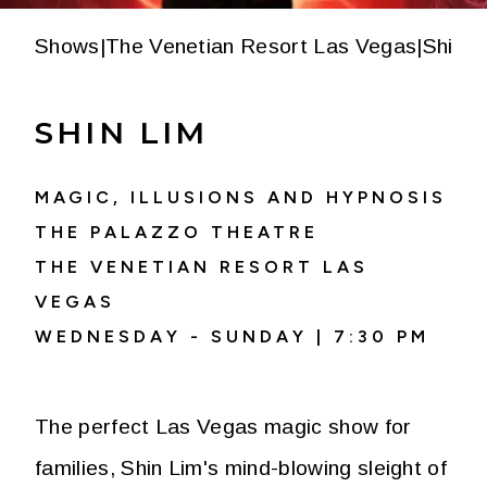
Shows
|
The Venetian Resort Las Vegas
|
Shin L
SHIN LIM
MAGIC, ILLUSIONS AND HYPNOSIS
THE PALAZZO THEATRE
THE VENETIAN RESORT LAS
VEGAS
WEDNESDAY - SUNDAY | 7:30 PM
The perfect Las Vegas magic show for
families, Shin Lim's mind-blowing sleight of