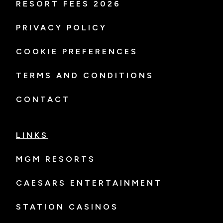
RESORT FEES 2026
PRIVACY POLICY
COOKIE PREFERENCES
TERMS AND CONDITIONS
CONTACT
LINKS
MGM RESORTS
CAESARS ENTERTAINMENT
STATION CASINOS