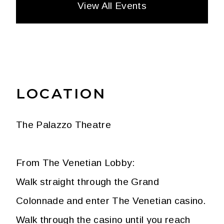
View All Events
LOCATION
The Palazzo Theatre
From The Venetian Lobby:
Walk straight through the Grand
Colonnade and enter The Venetian casino.
Walk through the casino until you reach