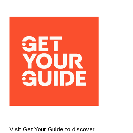
Visit Get Your Guide to discover