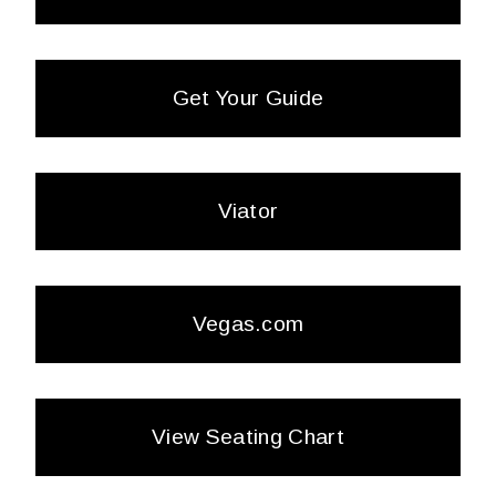
Get Your Guide
Viator
Vegas.com
View Seating Chart