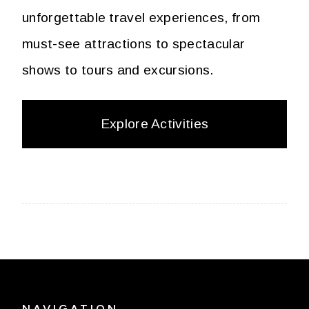
unforgettable travel experiences, from
must-see attractions to spectacular
shows to tours and excursions.
Explore Activities
NAVIGATION