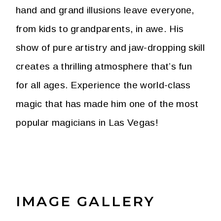
hand and grand illusions leave everyone,
from kids to grandparents, in awe. His
show of pure artistry and jaw-dropping skill
creates a thrilling atmosphere that’s fun
for all ages. Experience the world-class
magic that has made him one of the most
popular magicians in Las Vegas!
IMAGE GALLERY