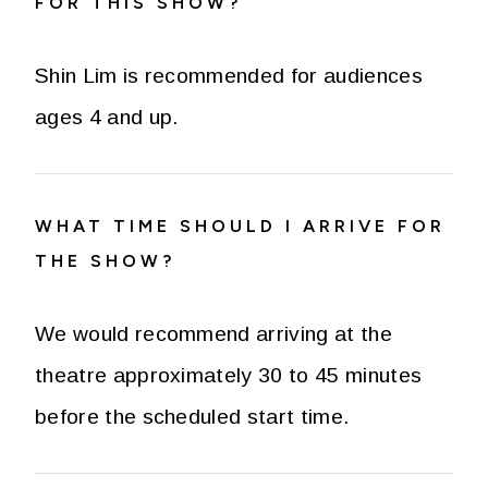
FOR THIS SHOW?
Shin Lim is recommended for audiences
ages 4 and up.
WHAT TIME SHOULD I ARRIVE FOR
THE SHOW?
We would recommend arriving at the
theatre approximately 30 to 45 minutes
before the scheduled start time.