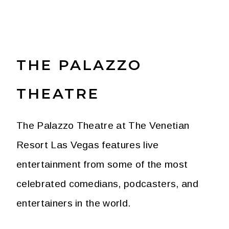
THE PALAZZO
THEATRE
The Palazzo Theatre at The Venetian
Resort Las Vegas features live
entertainment from some of the most
celebrated comedians, podcasters, and
entertainers in the world.