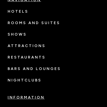
HOTELS
ROOMS AND SUITES
SHOWS
ATTRACTIONS
RESTAURANTS
BARS AND LOUNGES
NIGHTCLUBS
INFORMATION