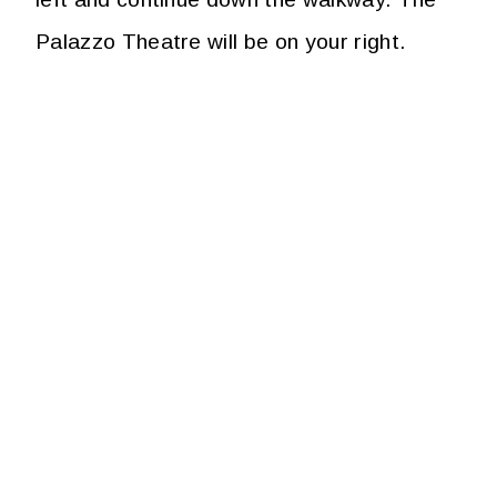
Palazzo Theatre will be on your right.