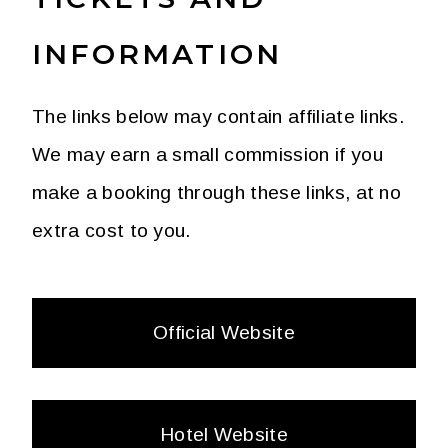
INFORMATION
The links below may contain affiliate links.
We may earn a small commission if you
make a booking through these links, at no
extra cost to you.
Official Website
Hotel Website