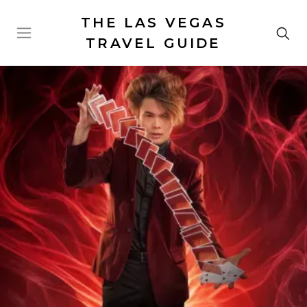
THE LAS VEGAS
TRAVEL GUIDE