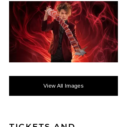
View All Images
TICKETS AND