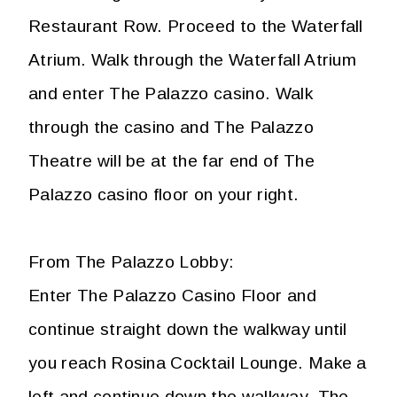
Restaurant Row. Proceed to the Waterfall
Atrium. Walk through the Waterfall Atrium
and enter The Palazzo casino. Walk
through the casino and The Palazzo
Theatre will be at the far end of The
Palazzo casino floor on your right.
From The Palazzo Lobby:
Enter The Palazzo Casino Floor and
continue straight down the walkway until
you reach Rosina Cocktail Lounge. Make a
left and continue down the walkway. The