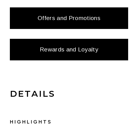
Offers and Promotions
Rewards and Loyalty
DETAILS
HIGHLIGHTS