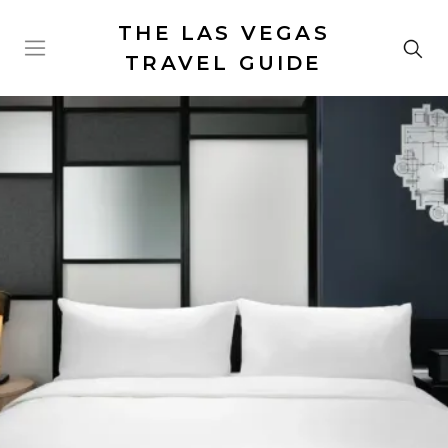
THE LAS VEGAS
TRAVEL GUIDE