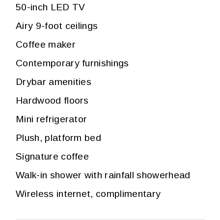
50-inch LED TV
Airy 9-foot ceilings
Coffee maker
Contemporary furnishings
Drybar amenities
Hardwood floors
Mini refrigerator
Plush, platform bed
Signature coffee
Walk-in shower with rainfall showerhead
Wireless internet, complimentary