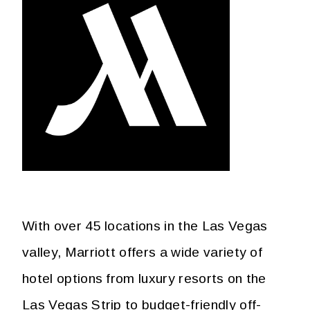
With over 45 locations in the Las Vegas
valley, Marriott offers a wide variety of
hotel options from luxury resorts on the
Las Vegas Strip to budget-friendly off-