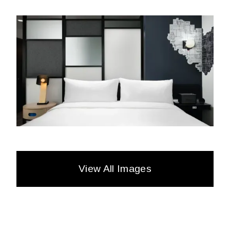
View All Images