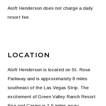
Aloft Henderson does not charge a daily
resort fee.
LOCATION
Aloft Henderson is located on St. Rose
Parkway and is approximately 8 miles
southeast of the Las Vegas Strip. The
excitement of Green Valley Ranch Resort
Spa and Casino is 1.5 miles away.