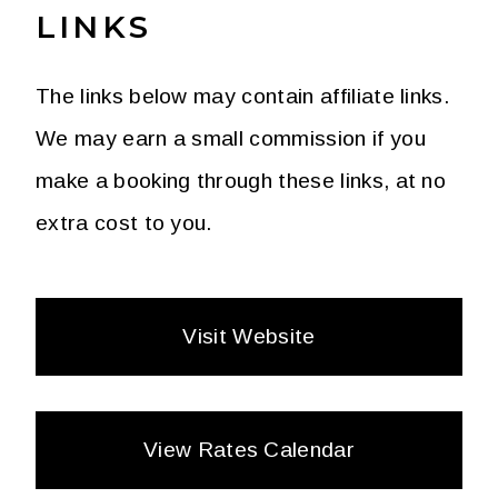
LINKS
The links below may contain affiliate links.
We may earn a small commission if you
make a booking through these links, at no
extra cost to you.
Visit Website
View Rates Calendar