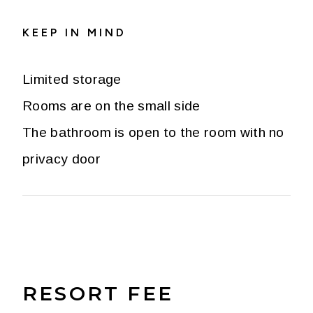
KEEP IN MIND
Limited storage
Rooms are on the small side
The bathroom is open to the room with no
privacy door
RESORT FEE