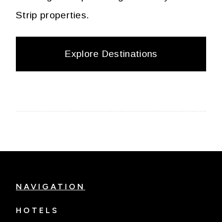
Strip properties.
Explore Destinations
NAVIGATION
HOTELS