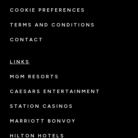
COOKIE PREFERENCES
TERMS AND CONDITIONS
CONTACT
LINKS
MGM RESORTS
CAESARS ENTERTAINMENT
STATION CASINOS
MARRIOTT BONVOY
HILTON HOTELS