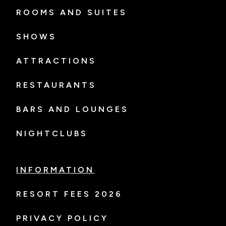
ROOMS AND SUITES
SHOWS
ATTRACTIONS
RESTAURANTS
BARS AND LOUNGES
NIGHTCLUBS
INFORMATION
RESORT FEES 2026
PRIVACY POLICY