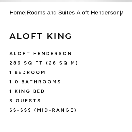
Home
|
Rooms and Suites
|
Aloft Henderson
|
Alof
ALOFT KING
ALOFT HENDERSON
286
SQ FT (
26
SQ M)
1 BEDROOM
1.0
BATHROOMS
1 KING BED
3
GUESTS
$$-$$$ (MID-RANGE)