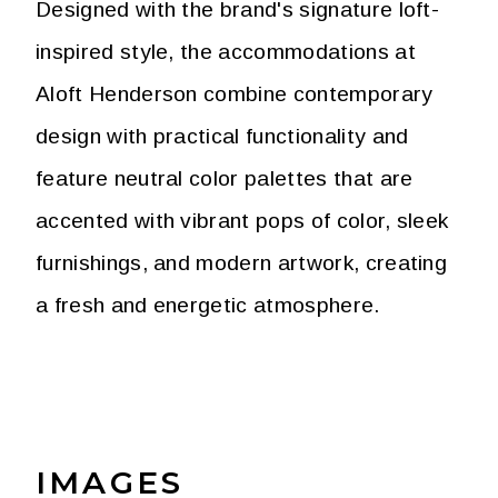
Designed with the brand's signature loft-
inspired style, the accommodations at
Aloft Henderson combine contemporary
design with practical functionality and
feature neutral color palettes that are
accented with vibrant pops of color, sleek
furnishings, and modern artwork, creating
a fresh and energetic atmosphere.
IMAGES