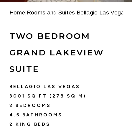
Home
|
Rooms and Suites
|
Bellagio Las Vegas
|
T
TWO BEDROOM
GRAND LAKEVIEW
SUITE
BELLAGIO LAS VEGAS
3001
SQ FT (
278
SQ M)
2 BEDROOMS
4.5
BATHROOMS
2 KING BEDS