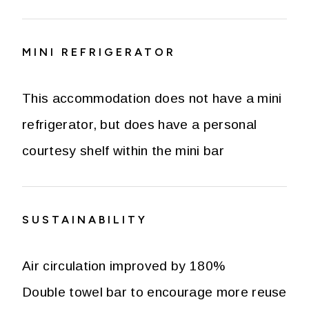
MINI REFRIGERATOR
This accommodation does not have a mini
refrigerator, but does have a personal
courtesy shelf within the mini bar
SUSTAINABILITY
Air circulation improved by 180%
Double towel bar to encourage more reuse