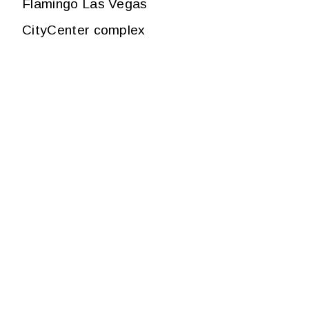
Flamingo Las Vegas
CityCenter complex