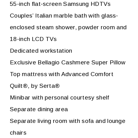
55-inch flat-screen Samsung HDTVs
Couples’ Italian marble bath with glass-
enclosed steam shower, powder room and
18-inch LCD TVs
Dedicated workstation
Exclusive Bellagio Cashmere Super Pillow
Top mattress with Advanced Comfort
Quilt®, by Serta®
Minibar with personal courtesy shelf
Separate dining area
Separate living room with sofa and lounge
chairs