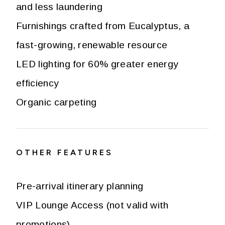
and less laundering
Furnishings crafted from Eucalyptus, a
fast-growing, renewable resource
LED lighting for 60% greater energy
efficiency
Organic carpeting
OTHER FEATURES
Pre-arrival itinerary planning
VIP Lounge Access (not valid with
promotions)