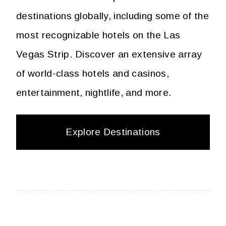
destinations globally, including some of the
most recognizable hotels on the Las
Vegas Strip. Discover an extensive array
of world-class hotels and casinos,
entertainment, nightlife, and more.
Explore Destinations