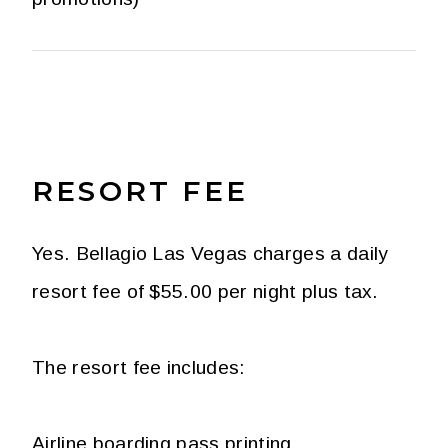
RESORT FEE
Yes. Bellagio Las Vegas charges a daily
resort fee of $55.00 per night plus tax.
The resort fee includes:
Airline boarding pass printing