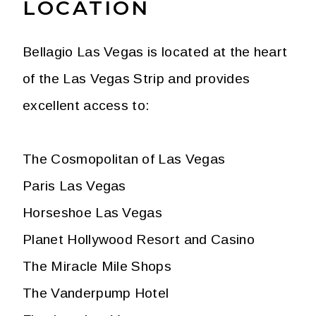
LOCATION
Bellagio Las Vegas is located at the heart
of the Las Vegas Strip and provides
excellent access to:
The Cosmopolitan of Las Vegas
Paris Las Vegas
Horseshoe Las Vegas
Planet Hollywood Resort and Casino
The Miracle Mile Shops
The Vanderpump Hotel