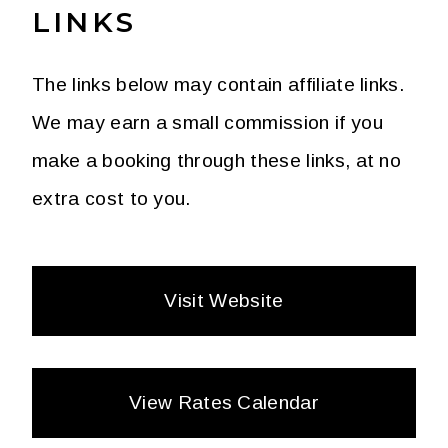
LINKS
The links below may contain affiliate links.
We may earn a small commission if you
make a booking through these links, at no
extra cost to you.
Visit Website
View Rates Calendar