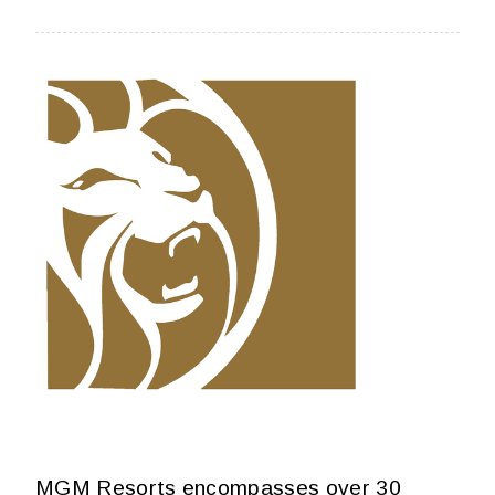
MGM Resorts encompasses over 30