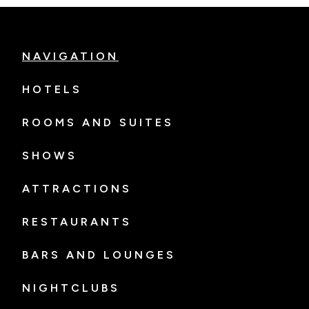
NAVIGATION
HOTELS
ROOMS AND SUITES
SHOWS
ATTRACTIONS
RESTAURANTS
BARS AND LOUNGES
NIGHTCLUBS