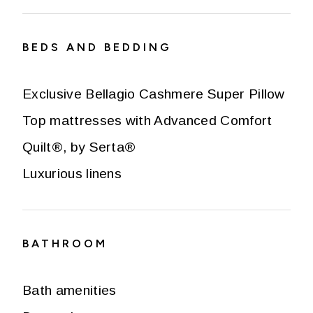
BEDS AND BEDDING
Exclusive Bellagio Cashmere Super Pillow
Top mattresses with Advanced Comfort
Quilt®, by Serta®
Luxurious linens
BATHROOM
Bath amenities