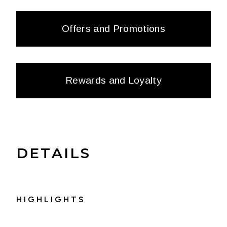
Offers and Promotions
Rewards and Loyalty
DETAILS
HIGHLIGHTS