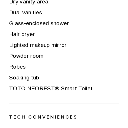
Dry vanity area
Dual vanities
Glass-enclosed shower
Hair dryer
Lighted makeup mirror
Powder room
Robes
Soaking tub
TOTO NEOREST® Smart Toilet
TECH CONVENIENCES