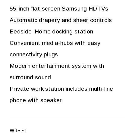
55-inch flat-screen Samsung HDTVs
Automatic drapery and sheer controls
Bedside iHome docking station
Convenient media-hubs with easy
connectivity plugs
Modern entertainment system with
surround sound
Private work station includes multi-line
phone with speaker
WI-FI