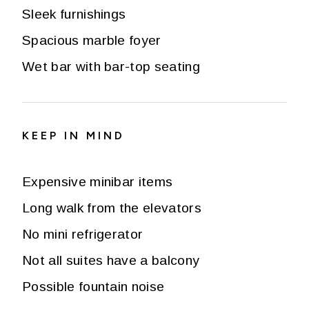
Sleek furnishings
Spacious marble foyer
Wet bar with bar-top seating
KEEP IN MIND
Expensive minibar items
Long walk from the elevators
No mini refrigerator
Not all suites have a balcony
Possible fountain noise