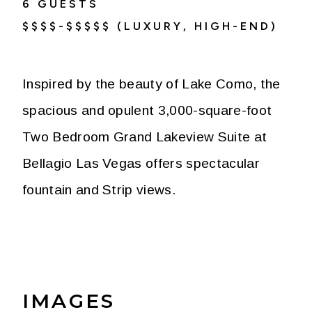
6
GUESTS
$$$$-$$$$$ (LUXURY, HIGH-END)
Inspired by the beauty of Lake Como, the
spacious and opulent 3,000-square-foot
Two Bedroom Grand Lakeview Suite at
Bellagio Las Vegas offers spectacular
fountain and Strip views.
IMAGES