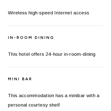
Wireless high-speed Internet access
IN-ROOM DINING
This hotel offers 24-hour in-room-dining
MINI BAR
This accommodation has a minibar with a
personal courtesy shelf