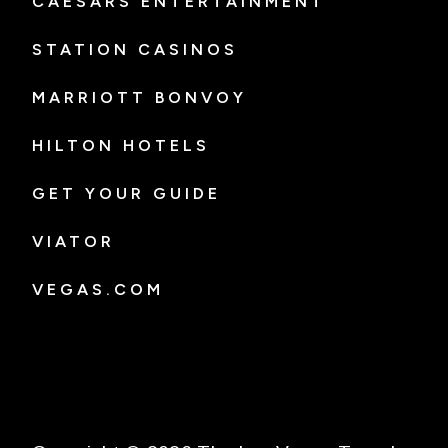
CAESARS ENTERTAINMENT
STATION CASINOS
MARRIOTT BONVOY
HILTON HOTELS
GET YOUR GUIDE
VIATOR
VEGAS.COM