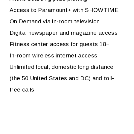
Access to Paramount+ with SHOWTIME
On Demand via in-room television
Digital newspaper and magazine access
Fitness center access for guests 18+
In-room wireless internet access
Unlimited local, domestic long distance
(the 50 United States and DC) and toll-
free calls