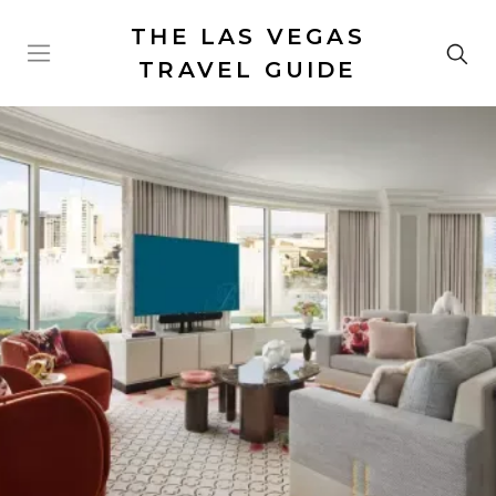
THE LAS VEGAS
TRAVEL GUIDE