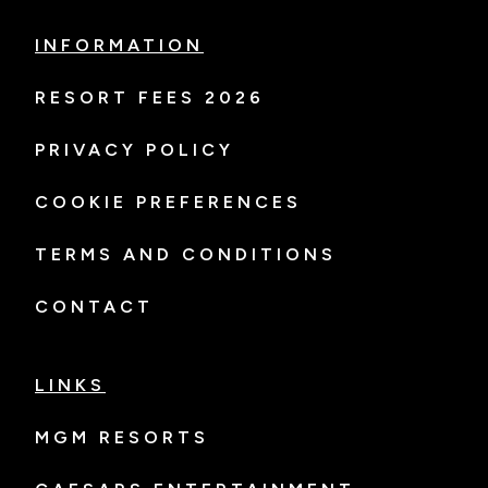
INFORMATION
RESORT FEES 2026
PRIVACY POLICY
COOKIE PREFERENCES
TERMS AND CONDITIONS
CONTACT
LINKS
MGM RESORTS