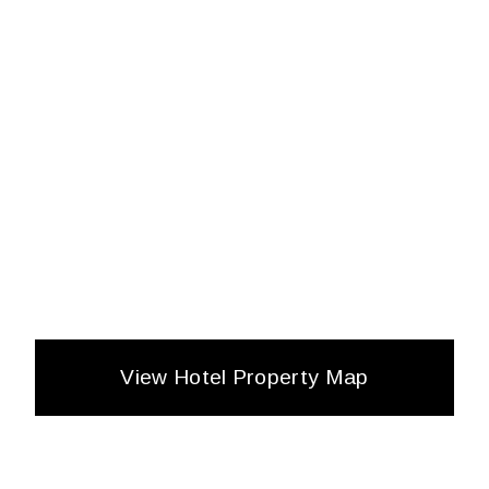
View Hotel Property Map