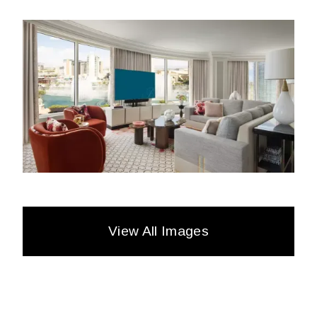
View All Images