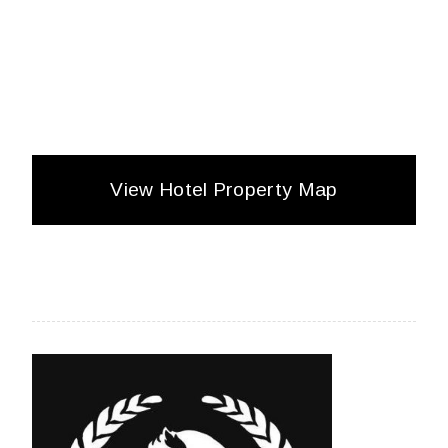
View Hotel Property Map