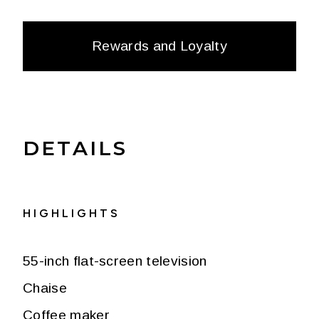
Rewards and Loyalty
DETAILS
HIGHLIGHTS
55-inch flat-screen television
Chaise
Coffee maker