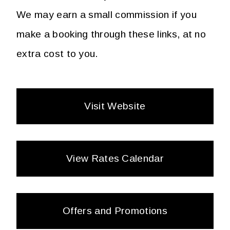
We may earn a small commission if you
make a booking through these links, at no
extra cost to you.
Visit Website
View Rates Calendar
Offers and Promotions