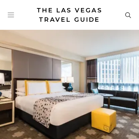
THE LAS VEGAS
TRAVEL GUIDE