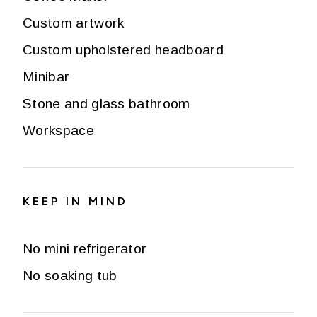
Custom artwork
Custom upholstered headboard
Minibar
Stone and glass bathroom
Workspace
KEEP IN MIND
No mini refrigerator
No soaking tub