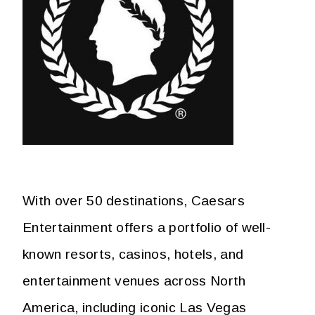
With over 50 destinations, Caesars
Entertainment offers a portfolio of well-
known resorts, casinos, hotels, and
entertainment venues across North
America, including iconic Las Vegas