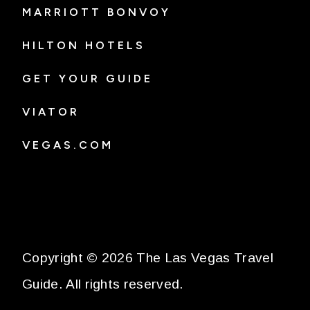
MARRIOTT BONVOY
HILTON HOTELS
GET YOUR GUIDE
VIATOR
VEGAS.COM
Copyright © 2026 The Las Vegas Travel
Guide. All rights reserved.