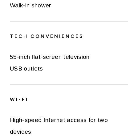
Walk-in shower
TECH CONVENIENCES
55-inch flat-screen television
USB outlets
WI-FI
High-speed Internet access for two
devices