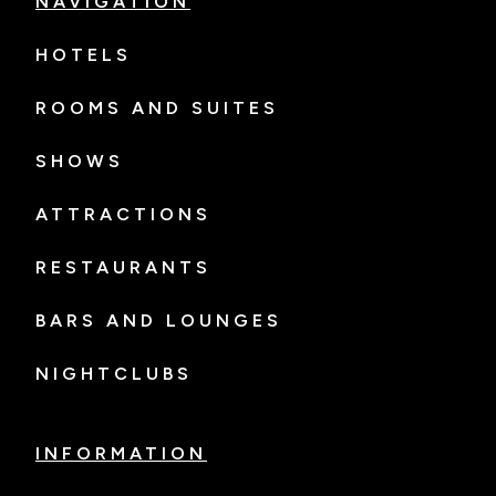
NAVIGATION
HOTELS
ROOMS AND SUITES
SHOWS
ATTRACTIONS
RESTAURANTS
BARS AND LOUNGES
NIGHTCLUBS
INFORMATION