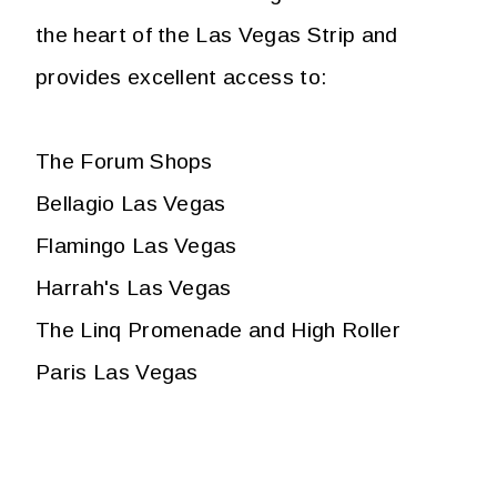
the heart of the Las Vegas Strip and
provides excellent access to:
The Forum Shops
Bellagio Las Vegas
Flamingo Las Vegas
Harrah's Las Vegas
The Linq Promenade and High Roller
Paris Las Vegas