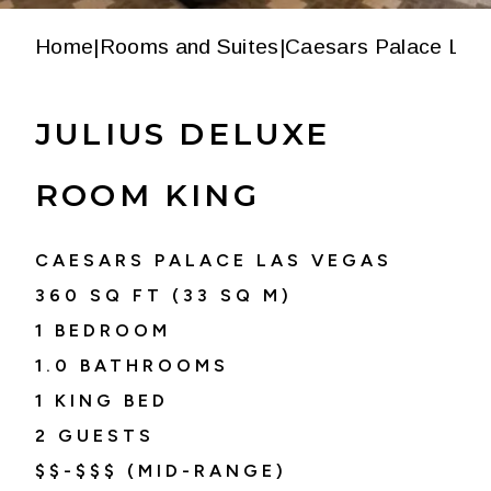
Home
|
Rooms and Suites
|
Caesars Palace Las
JULIUS DELUXE
ROOM KING
CAESARS PALACE LAS VEGAS
360
SQ FT (
33
SQ M)
1 BEDROOM
1.0
BATHROOMS
1 KING BED
2
GUESTS
$$-$$$ (MID-RANGE)