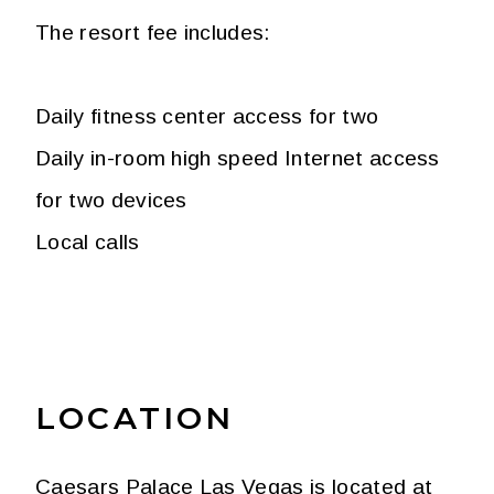
The resort fee includes:
Daily fitness center access for two
Daily in-room high speed Internet access
for two devices
Local calls
LOCATION
Caesars Palace Las Vegas is located at