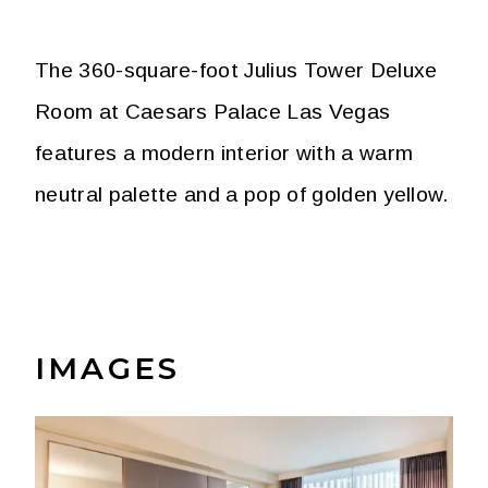
The 360-square-foot Julius Tower Deluxe
Room at Caesars Palace Las Vegas
features a modern interior with a warm
neutral palette and a pop of golden yellow.
IMAGES