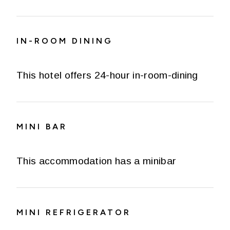
IN-ROOM DINING
This hotel offers 24-hour in-room-dining
MINI BAR
This accommodation has a minibar
MINI REFRIGERATOR