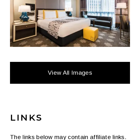
View All Images
LINKS
The links below may contain affiliate links.