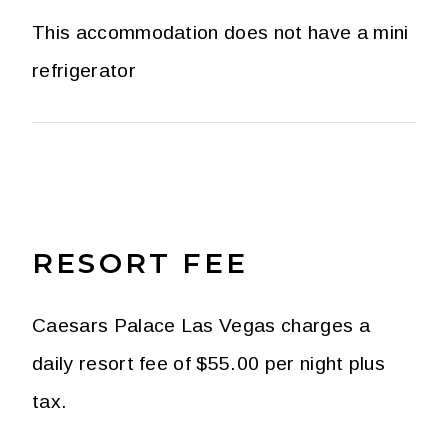
This accommodation does not have a mini
refrigerator
RESORT FEE
Caesars Palace Las Vegas charges a
daily resort fee of $55.00 per night plus
tax.