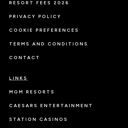
RESORT FEES 2026
PRIVACY POLICY
COOKIE PREFERENCES
TERMS AND CONDITIONS
CONTACT
LINKS
MGM RESORTS
CAESARS ENTERTAINMENT
STATION CASINOS