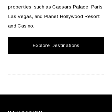
properties, such as Caesars Palace, Paris
Las Vegas, and Planet Hollywood Resort
and Casino.
Explore Destinations