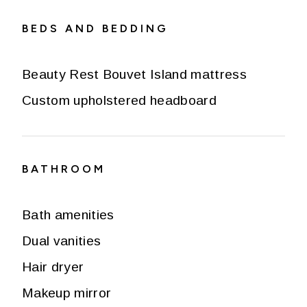
BEDS AND BEDDING
Beauty Rest Bouvet Island mattress
Custom upholstered headboard
BATHROOM
Bath amenities
Dual vanities
Hair dryer
Makeup mirror