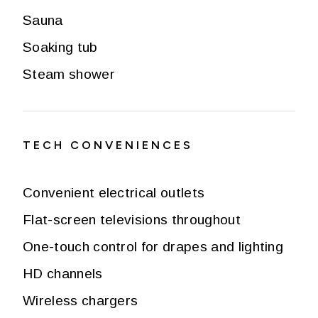
Sauna
Soaking tub
Steam shower
TECH CONVENIENCES
Convenient electrical outlets
Flat-screen televisions throughout
One-touch control for drapes and lighting
HD channels
Wireless chargers