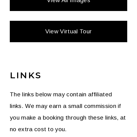
View All Images
View Virtual Tour
LINKS
The links below may contain affiliated
links. We may earn a small commission if
you make a booking through these links, at
no extra cost to you.