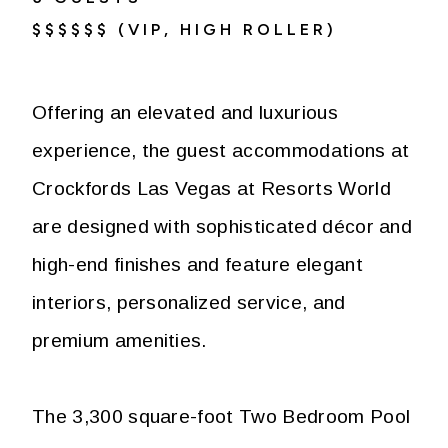
$$$$$$ (VIP, HIGH ROLLER)
Offering an elevated and luxurious
experience, the guest accommodations at
Crockfords Las Vegas at Resorts World
are designed with sophisticated décor and
high-end finishes and feature elegant
interiors, personalized service, and
premium amenities.
The 3,300 square-foot Two Bedroom Pool