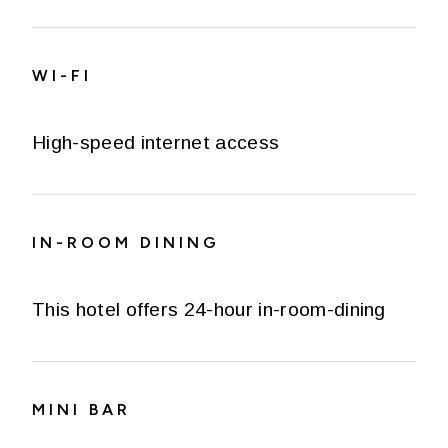
WI-FI
High-speed internet access
IN-ROOM DINING
This hotel offers 24-hour in-room-dining
MINI BAR