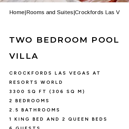
Home
|
Rooms and Suites
|
Crockfords Las Vega
TWO BEDROOM POOL
VILLA
CROCKFORDS LAS VEGAS AT
RESORTS WORLD
3300
SQ FT (
306
SQ M)
2 BEDROOMS
2.5
BATHROOMS
1 KING BED AND 2 QUEEN BEDS
6
GUESTS