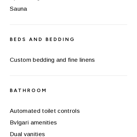
Sauna
BEDS AND BEDDING
Custom bedding and fine linens
BATHROOM
Automated toilet controls
Bvlgari amenities
Dual vanities