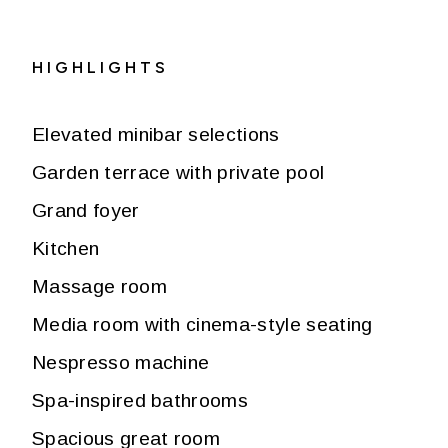
HIGHLIGHTS
Elevated minibar selections
Garden terrace with private pool
Grand foyer
Kitchen
Massage room
Media room with cinema-style seating
Nespresso machine
Spa-inspired bathrooms
Spacious great room