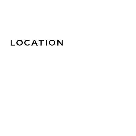
LOCATION