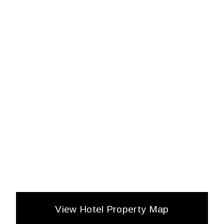
View Hotel Property Map