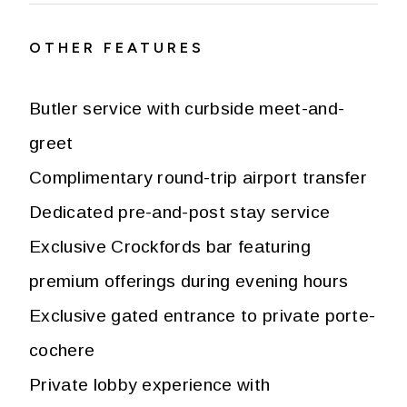
OTHER FEATURES
Butler service with curbside meet-and-
greet
Complimentary round-trip airport transfer
Dedicated pre-and-post stay service
Exclusive Crockfords bar featuring
premium offerings during evening hours
Exclusive gated entrance to private porte-
cochere
Private lobby experience with