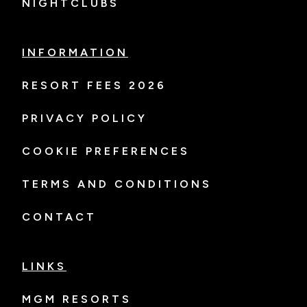
NIGHTCLUBS
INFORMATION
RESORT FEES 2026
PRIVACY POLICY
COOKIE PREFERENCES
TERMS AND CONDITIONS
CONTACT
LINKS
MGM RESORTS