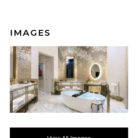
IMAGES