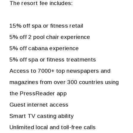
The resort fee includes:
15% off spa or fitness retail
5% off 2 pool chair experience
5% off cabana experience
5% off spa or fitness treatments
Access to 7000+ top newspapers and
magazines from over 300 countries using
the PressReader app
Guest internet access
Smart TV casting ability
Unlimited local and toll-free calls