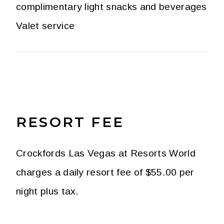
complimentary light snacks and beverages
Valet service
RESORT FEE
Crockfords Las Vegas at Resorts World
charges a daily resort fee of $55.00 per
night plus tax.