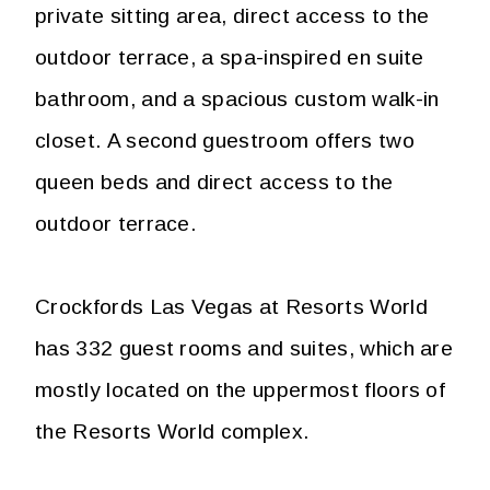
private sitting area, direct access to the
outdoor terrace, a spa-inspired en suite
bathroom, and a spacious custom walk-in
closet. A second guestroom offers two
queen beds and direct access to the
outdoor terrace.
Crockfords Las Vegas at Resorts World
has 332 guest rooms and suites, which are
mostly located on the uppermost floors of
the Resorts World complex.