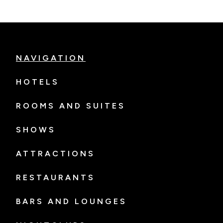
NAVIGATION
HOTELS
ROOMS AND SUITES
SHOWS
ATTRACTIONS
RESTAURANTS
BARS AND LOUNGES