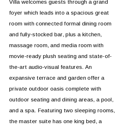
Villa welcomes guests through a grand
foyer which leads into a spacious great
room with connected formal dining room
and fully-stocked bar, plus a kitchen,
massage room, and media room with
movie-ready plush seating and state-of-
the-art audio-visual features. An
expansive terrace and garden offer a
private outdoor oasis complete with
outdoor seating and dining areas, a pool,
and a spa. Featuring two sleeping rooms,
the master suite has one king bed, a