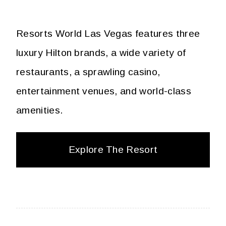
Resorts World Las Vegas features three
luxury Hilton brands, a wide variety of
restaurants, a sprawling casino,
entertainment venues, and world-class
amenities.
Explore The Resort