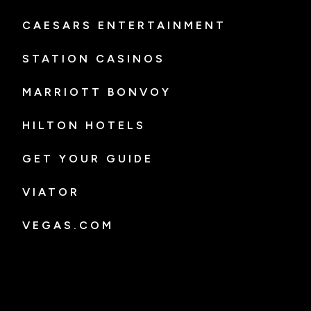
CAESARS ENTERTAINMENT
STATION CASINOS
MARRIOTT BONVOY
HILTON HOTELS
GET YOUR GUIDE
VIATOR
VEGAS.COM