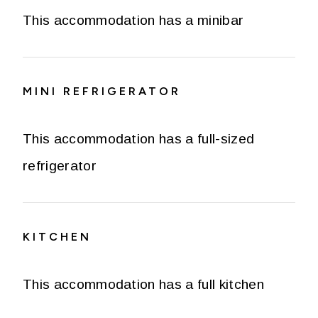
This accommodation has a minibar
MINI REFRIGERATOR
This accommodation has a full-sized
refrigerator
KITCHEN
This accommodation has a full kitchen