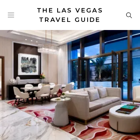
THE LAS VEGAS
TRAVEL GUIDE