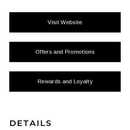
Visit Website
Offers and Promotions
Rewards and Loyalty
DETAILS