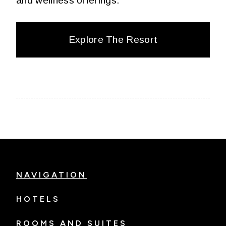
and wellness offerings.
Explore The Resort
NAVIGATION
HOTELS
ROOMS AND SUITES