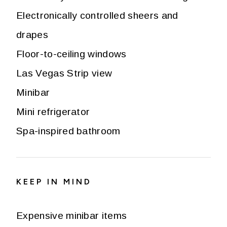
Electronically controlled sheers and
drapes
Floor-to-ceiling windows
Las Vegas Strip view
Minibar
Mini refrigerator
Spa-inspired bathroom
KEEP IN MIND
Expensive minibar items