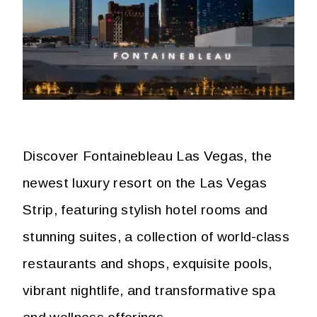
Discover Fontainebleau Las Vegas, the
newest luxury resort on the Las Vegas
Strip, featuring stylish hotel rooms and
stunning suites, a collection of world-class
restaurants and shops, exquisite pools,
vibrant nightlife, and transformative spa