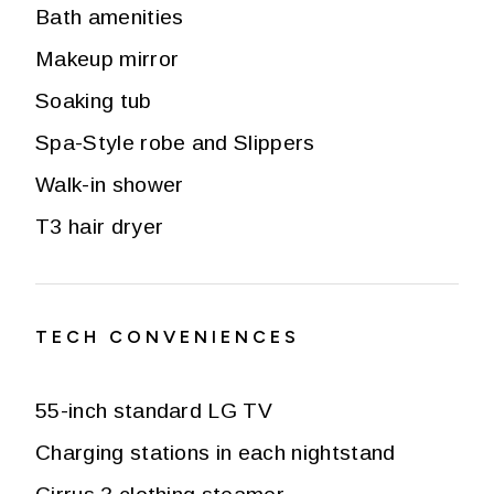
Bath amenities
Makeup mirror
Soaking tub
Spa-Style robe and Slippers
Walk-in shower
T3 hair dryer
TECH CONVENIENCES
55-inch standard LG TV
Charging stations in each nightstand