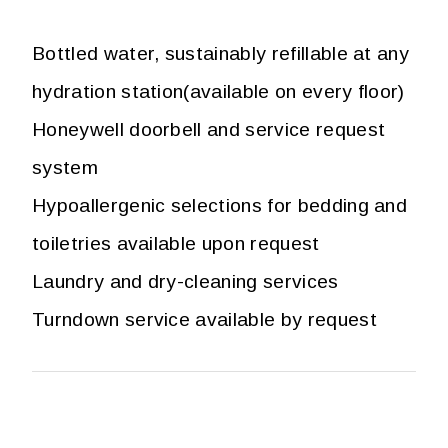
Bottled water, sustainably refillable at any
hydration station(available on every floor)
Honeywell doorbell and service request
system
Hypoallergenic selections for bedding and
toiletries available upon request
Laundry and dry-cleaning services
Turndown service available by request