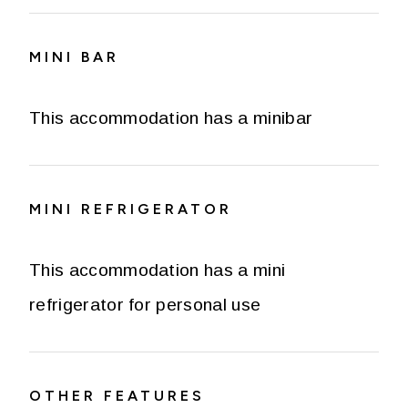
MINI BAR
This accommodation has a minibar
MINI REFRIGERATOR
This accommodation has a mini
refrigerator for personal use
OTHER FEATURES