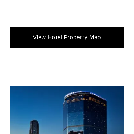
View Hotel Property Map