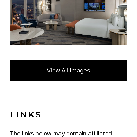
View All Images
LINKS
The links below may contain affiliated