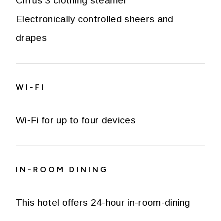
Cirrus 3 clothing steamer
Electronically controlled sheers and
drapes
WI-FI
Wi-Fi for up to four devices
IN-ROOM DINING
This hotel offers 24-hour in-room-dining