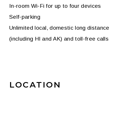
In-room Wi-Fi for up to four devices
Self-parking
Unlimited local, domestic long distance
(including HI and AK) and toll-free calls
LOCATION