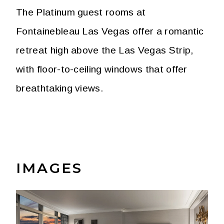
The Platinum guest rooms at
Fontainebleau Las Vegas offer a romantic
retreat high above the Las Vegas Strip,
with floor-to-ceiling windows that offer
breathtaking views.
IMAGES