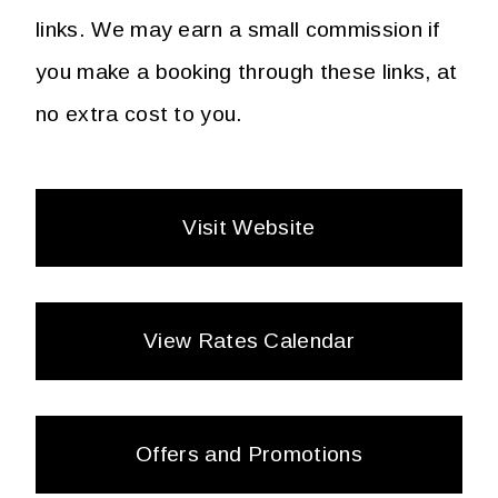
links. We may earn a small commission if
you make a booking through these links, at
no extra cost to you.
Visit Website
View Rates Calendar
Offers and Promotions