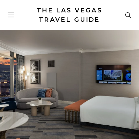
THE LAS VEGAS
TRAVEL GUIDE