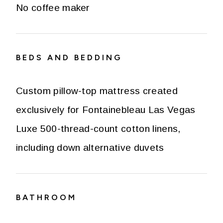
No coffee maker
BEDS AND BEDDING
Custom pillow-top mattress created
exclusively for Fontainebleau Las Vegas
Luxe 500-thread-count cotton linens,
including down alternative duvets
BATHROOM