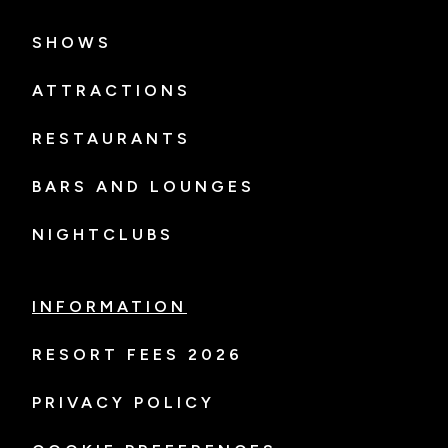
SHOWS
ATTRACTIONS
RESTAURANTS
BARS AND LOUNGES
NIGHTCLUBS
INFORMATION
RESORT FEES 2026
PRIVACY POLICY