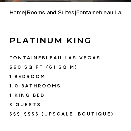
Home
|
Rooms and Suites
|
Fontainebleau Las V
PLATINUM KING
FONTAINEBLEAU LAS VEGAS
660
SQ FT (
61
SQ M)
1 BEDROOM
1.0
BATHROOMS
1 KING BED
3
GUESTS
$$$-$$$$ (UPSCALE, BOUTIQUE)