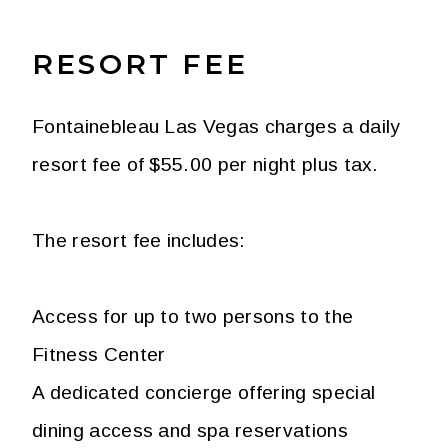
RESORT FEE
Fontainebleau Las Vegas charges a daily
resort fee of $55.00 per night plus tax.
The resort fee includes:
Access for up to two persons to the
Fitness Center
A dedicated concierge offering special
dining access and spa reservations