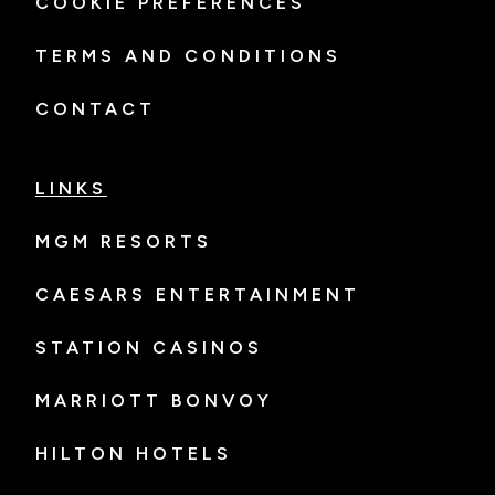
COOKIE PREFERENCES
TERMS AND CONDITIONS
CONTACT
LINKS
MGM RESORTS
CAESARS ENTERTAINMENT
STATION CASINOS
MARRIOTT BONVOY
HILTON HOTELS