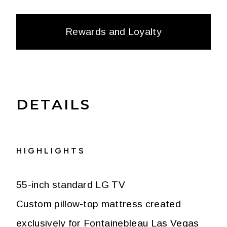
Rewards and Loyalty
DETAILS
HIGHLIGHTS
55-inch standard LG TV
Custom pillow-top mattress created
exclusively for Fontainebleau Las Vegas