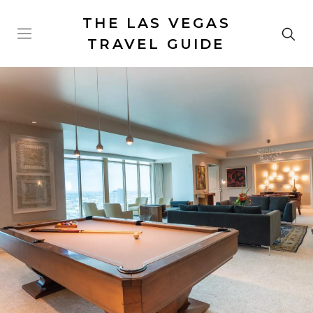
THE LAS VEGAS
TRAVEL GUIDE