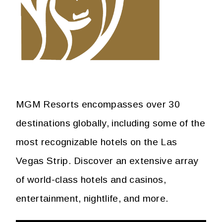
MGM Resorts encompasses over 30
destinations globally, including some of the
most recognizable hotels on the Las
Vegas Strip. Discover an extensive array
of world-class hotels and casinos,
entertainment, nightlife, and more.