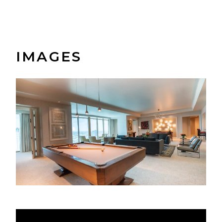
IMAGES