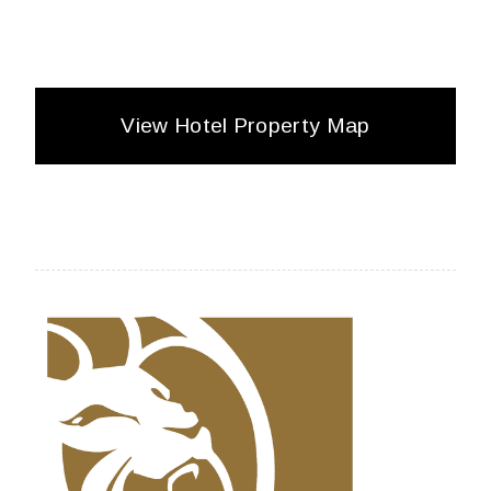
View Hotel Property Map