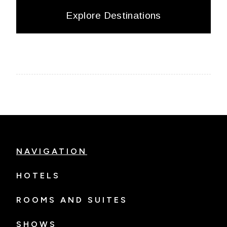
Explore Destinations
NAVIGATION
HOTELS
ROOMS AND SUITES
SHOWS