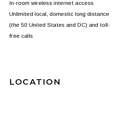
In-room wireless internet access
Unlimited local, domestic long distance
(the 50 United States and DC) and toll-
free calls
LOCATION