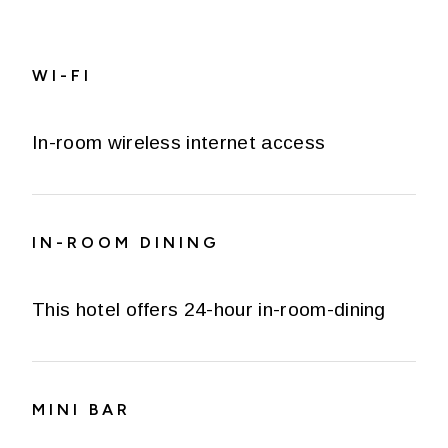
WI-FI
In-room wireless internet access
IN-ROOM DINING
This hotel offers 24-hour in-room-dining
MINI BAR