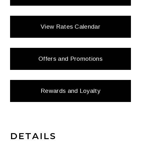
View Rates Calendar
Offers and Promotions
Rewards and Loyalty
DETAILS