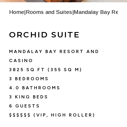
Home
|
Rooms and Suites
|
Mandalay Bay Resor
ORCHID SUITE
MANDALAY BAY RESORT AND
CASINO
3825
SQ FT (
355
SQ M)
3 BEDROOMS
4.0
BATHROOMS
3 KING BEDS
6
GUESTS
$$$$$$ (VIP, HIGH ROLLER)