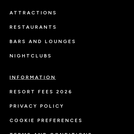
ATTRACTIONS
RESTAURANTS
BARS AND LOUNGES
NIGHTCLUBS
INFORMATION
RESORT FEES 2026
PRIVACY POLICY
COOKIE PREFERENCES