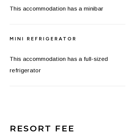
This accommodation has a minibar
MINI REFRIGERATOR
This accommodation has a full-sized
refrigerator
RESORT FEE