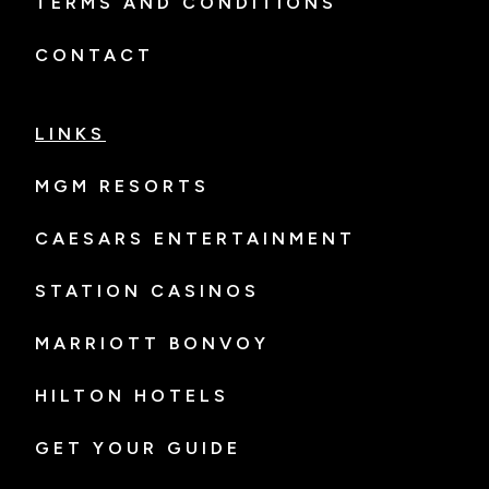
TERMS AND CONDITIONS
CONTACT
LINKS
MGM RESORTS
CAESARS ENTERTAINMENT
STATION CASINOS
MARRIOTT BONVOY
HILTON HOTELS
GET YOUR GUIDE