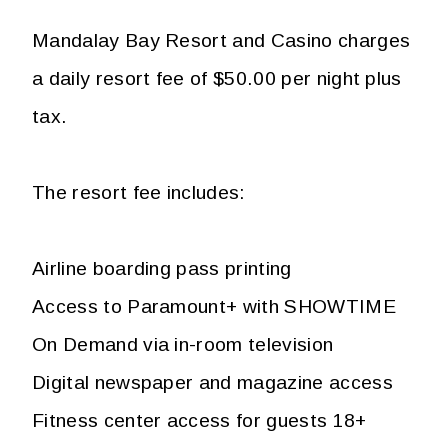
Mandalay Bay Resort and Casino charges
a daily resort fee of $50.00 per night plus
tax.
The resort fee includes:
Airline boarding pass printing
Access to Paramount+ with SHOWTIME
On Demand via in-room television
Digital newspaper and magazine access
Fitness center access for guests 18+