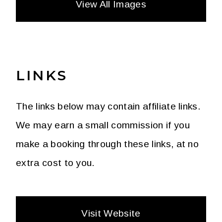
View All Images
LINKS
The links below may contain affiliate links.
We may earn a small commission if you
make a booking through these links, at no
extra cost to you.
Visit Website