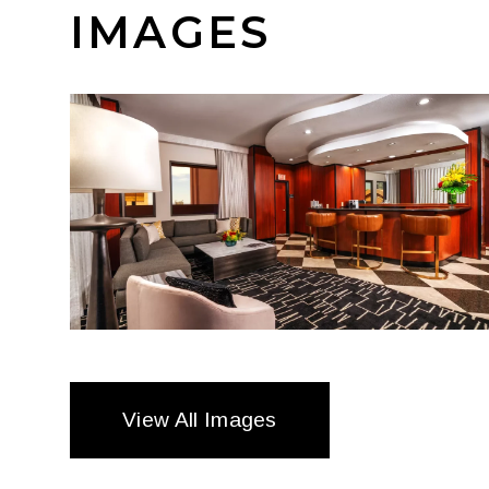
IMAGES
View All Images