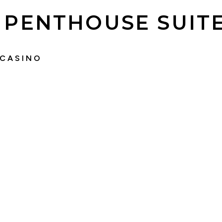
PENTHOUSE SUIT
 CASINO