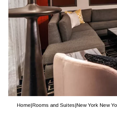
Home
|
Rooms and Suites
|
New York New Yo