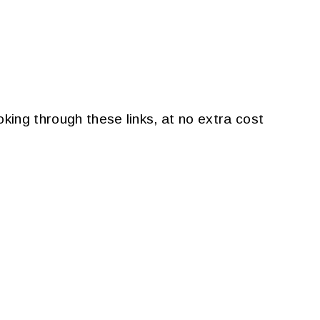
king through these links, at no extra cost