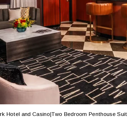
rk Hotel and Casino
|
Two Bedroom Penthouse Sui