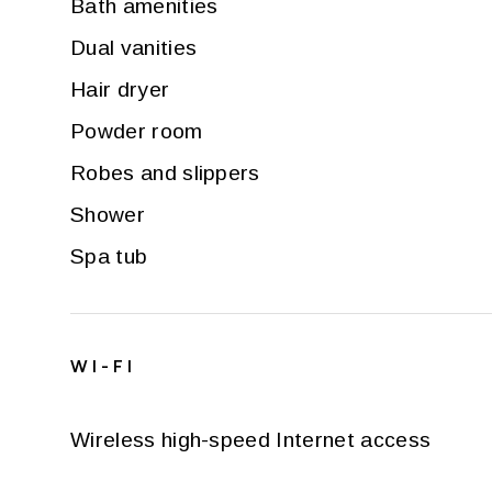
Bath amenities
Dual vanities
Hair dryer
Powder room
Robes and slippers
Shower
Spa tub
WI-FI
Wireless high-speed Internet access