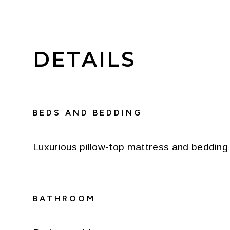
DETAILS
BEDS AND BEDDING
Luxurious pillow-top mattress and bedding
BATHROOM