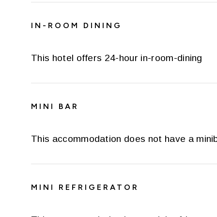
IN-ROOM DINING
This hotel offers 24-hour in-room-dining
MINI BAR
This accommodation does not have a mini
MINI REFRIGERATOR