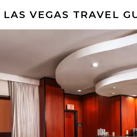
 LAS VEGAS TRAVEL G