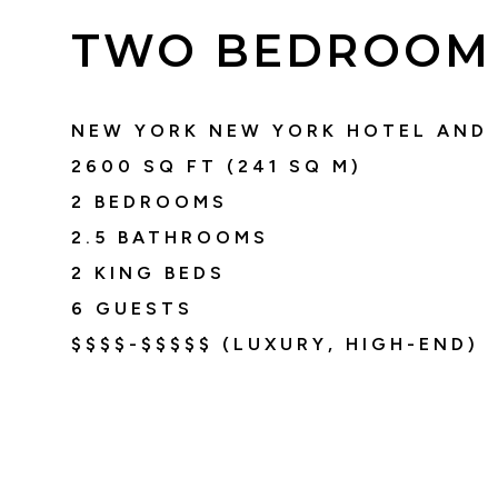
TWO BEDROOM 
NEW YORK NEW YORK HOTEL AND
2600
SQ FT (
241
SQ M)
2 BEDROOMS
2.5
BATHROOMS
2 KING BEDS
6
GUESTS
$$$$-$$$$$ (LUXURY, HIGH-END)