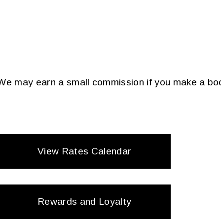
. We may earn a small commission if you make a boo
View Rates Calendar
Rewards and Loyalty