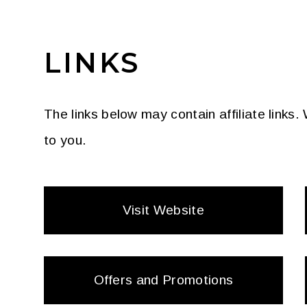
LINKS
The links below may contain affiliate links
to you.
Visit Website
Offers and Promotions