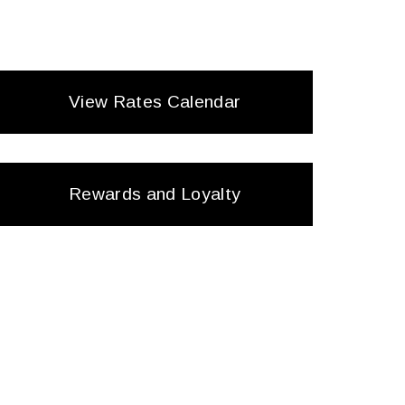
View Rates Calendar
Rewards and Loyalty