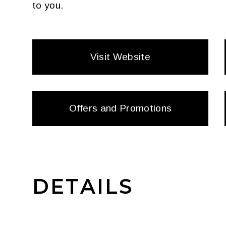
to you.
Visit Website
Offers and Promotions
DETAILS