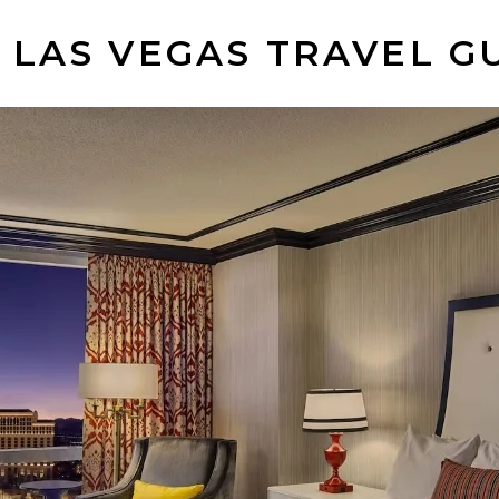
 LAS VEGAS TRAVEL G