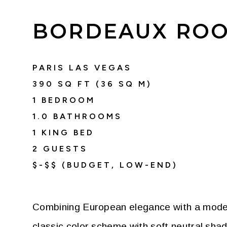
BORDEAUX ROO
PARIS LAS VEGAS
390
SQ FT (
36
SQ M)
1 BEDROOM
1.0
BATHROOMS
1 KING BED
2
GUESTS
$-$$ (BUDGET, LOW-END)
Combining European elegance with a moder
classic color scheme with soft neutral sha