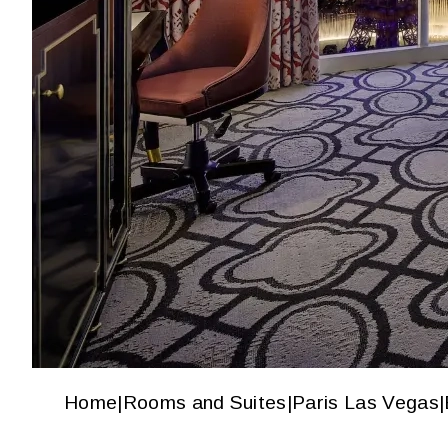
Home
|
Rooms and Suites
|
Paris Las Vegas
|