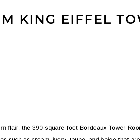
M KING EIFFEL T
n flair, the 390-square-foot Bordeaux Tower Roo
des such as cream, ivory, taupe, and beige that a