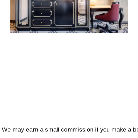
s. We may earn a small commission if you make a bo