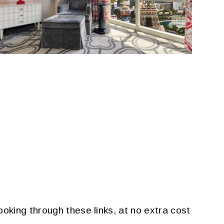
oking through these links, at no extra cost