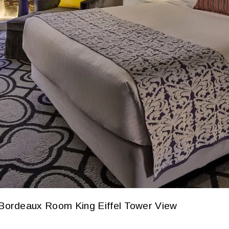
Bordeaux Room King Eiffel Tower View