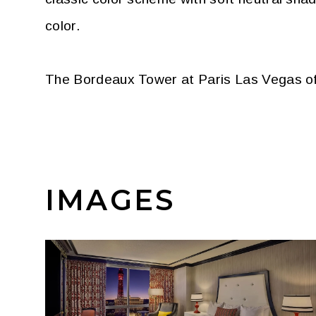
color.
The Bordeaux Tower at Paris Las Vegas off
IMAGES