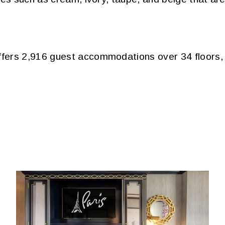
ers 2,916 guest accommodations over 34 floors, i