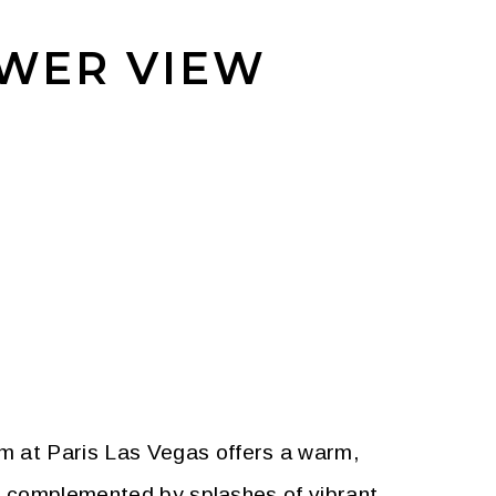
OWER VIEW
m at Paris Las Vegas offers a warm,
re complemented by splashes of vibrant