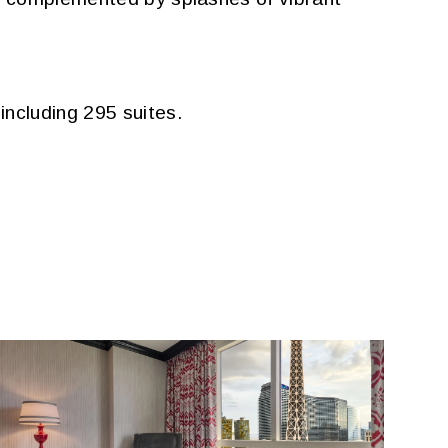
ncluding 295 suites.