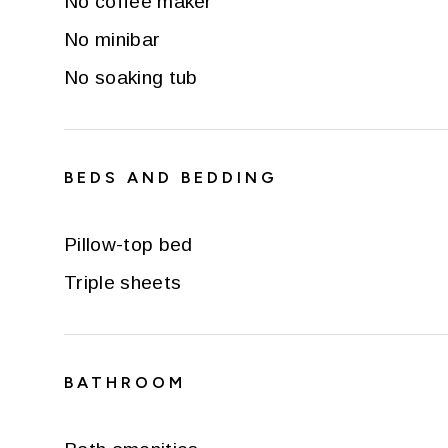
No coffee maker
No minibar
No soaking tub
BEDS AND BEDDING
Pillow-top bed
Triple sheets
BATHROOM