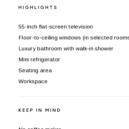
HIGHLIGHTS
55-inch flat-screen television
Floor-to-ceiling windows (in selected room
Luxury bathroom with walk-in shower
Mini refrigerator
Seating area
Workspace
KEEP IN MIND