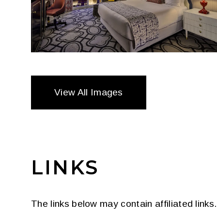
View All Images
LINKS
The links below may contain affiliated link