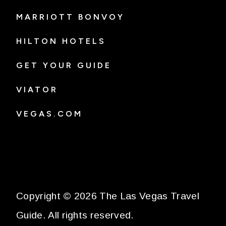
MARRIOTT BONVOY
HILTON HOTELS
GET YOUR GUIDE
VIATOR
VEGAS.COM
Copyright © 2026 The Las Vegas Travel
Guide. All rights reserved.