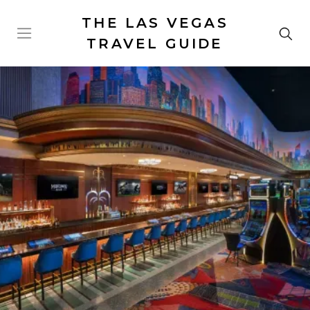
THE LAS VEGAS
TRAVEL GUIDE