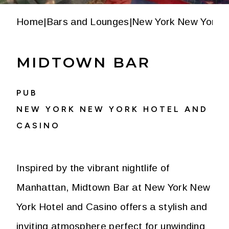
Home
|
Bars and Lounges
|
New York New York H
MIDTOWN BAR
PUB
NEW YORK NEW YORK HOTEL AND
CASINO
Inspired by the vibrant nightlife of
Manhattan, Midtown Bar at New York New
York Hotel and Casino offers a stylish and
inviting atmosphere perfect for unwinding