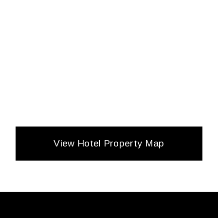
View Hotel Property Map