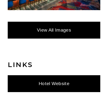
View All Images
LINKS
Hotel Website