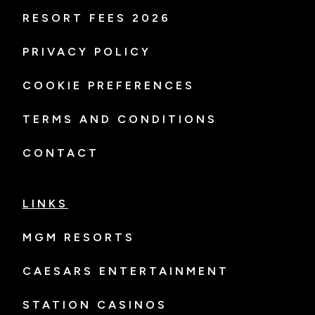
RESORT FEES 2026
PRIVACY POLICY
COOKIE PREFERENCES
TERMS AND CONDITIONS
CONTACT
LINKS
MGM RESORTS
CAESARS ENTERTAINMENT
STATION CASINOS