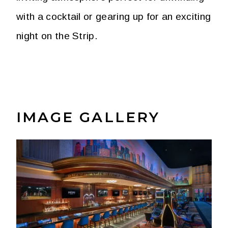
with a cocktail or gearing up for an exciting
night on the Strip.
IMAGE GALLERY