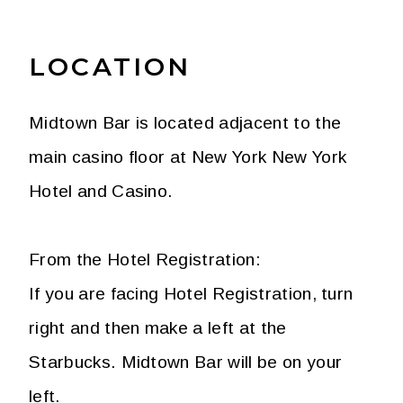
LOCATION
Midtown Bar is located adjacent to the
main casino floor at New York New York
Hotel and Casino.
From the Hotel Registration:
If you are facing Hotel Registration, turn
right and then make a left at the
Starbucks. Midtown Bar will be on your
left.