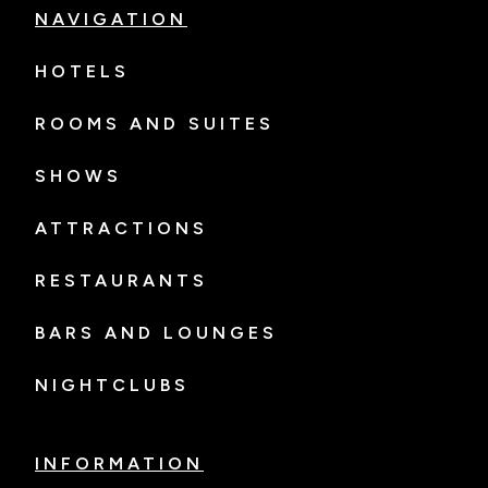
NAVIGATION
HOTELS
ROOMS AND SUITES
SHOWS
ATTRACTIONS
RESTAURANTS
BARS AND LOUNGES
NIGHTCLUBS
INFORMATION