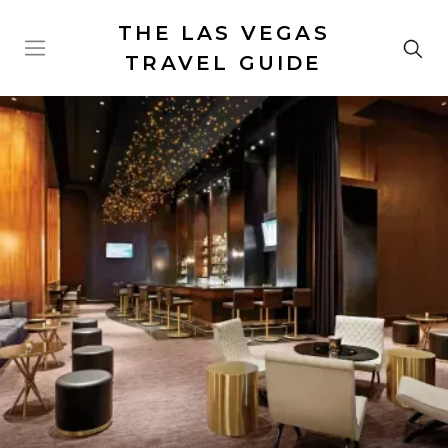
THE LAS VEGAS
TRAVEL GUIDE