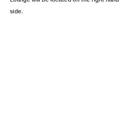
side.