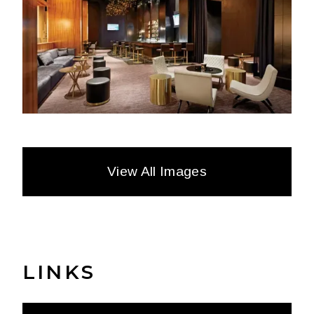
View All Images
LINKS