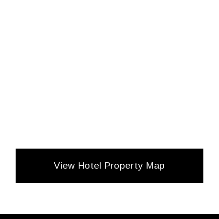
View Hotel Property Map