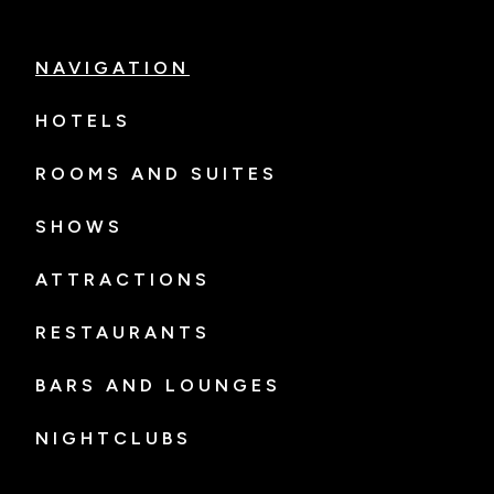
NAVIGATION
HOTELS
ROOMS AND SUITES
SHOWS
ATTRACTIONS
RESTAURANTS
BARS AND LOUNGES
NIGHTCLUBS