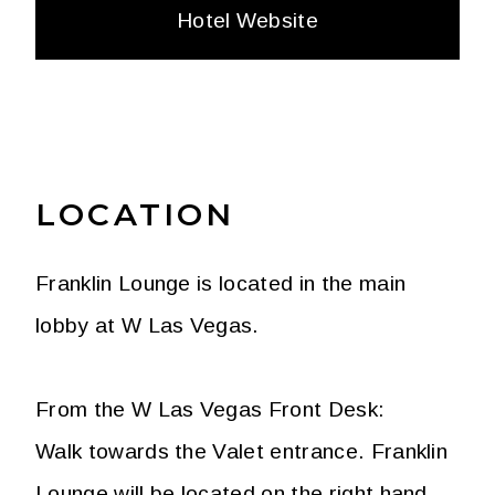
Hotel Website
LOCATION
Franklin Lounge is located in the main
lobby at W Las Vegas.
From the W Las Vegas Front Desk:
Walk towards the Valet entrance. Franklin
Lounge will be located on the right hand