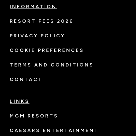
INFORMATION
RESORT FEES 2026
PRIVACY POLICY
COOKIE PREFERENCES
TERMS AND CONDITIONS
CONTACT
LINKS
MGM RESORTS
CAESARS ENTERTAINMENT