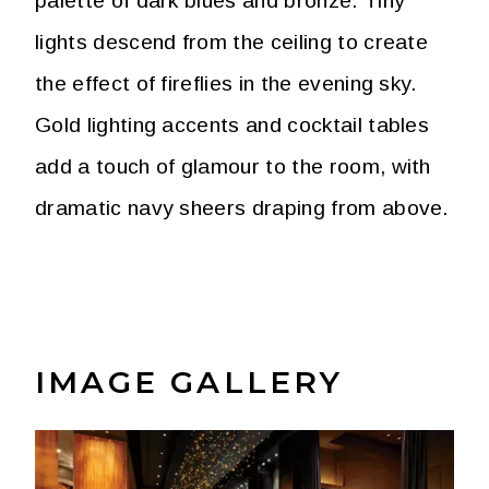
palette of dark blues and bronze. Tiny
lights descend from the ceiling to create
the effect of fireflies in the evening sky.
Gold lighting accents and cocktail tables
add a touch of glamour to the room, with
dramatic navy sheers draping from above.
IMAGE GALLERY