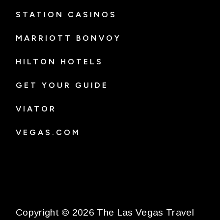
STATION CASINOS
MARRIOTT BONVOY
HILTON HOTELS
GET YOUR GUIDE
VIATOR
VEGAS.COM
Copyright © 2026 The Las Vegas Travel