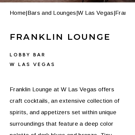
Home
|
Bars and Lounges
|
W Las Vegas
|
Frankli
FRANKLIN LOUNGE
LOBBY BAR
W LAS VEGAS
Franklin Lounge at W Las Vegas offers
craft cocktails, an extensive collection of
spirits, and appetizers set within unique
surroundings that feature a deep color