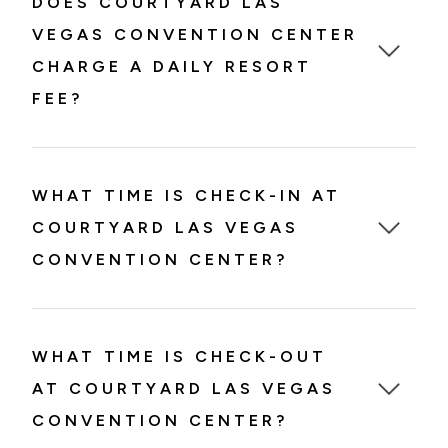
DOES COURTYARD LAS
VEGAS CONVENTION CENTER
CHARGE A DAILY RESORT
FEE?
WHAT TIME IS CHECK-IN AT
COURTYARD LAS VEGAS
CONVENTION CENTER?
WHAT TIME IS CHECK-OUT
AT COURTYARD LAS VEGAS
CONVENTION CENTER?