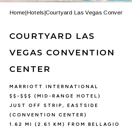
Home
|
Hotels
|
Courtyard Las Vegas Conventio
COURTYARD LAS
VEGAS CONVENTION
CENTER
MARRIOTT INTERNATIONAL
$$-$$$ (MID-RANGE HOTEL)
JUST OFF STRIP, EASTSIDE
(CONVENTION CENTER)
1.62 MI (2.61 KM) FROM BELLAGIO