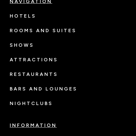
NAVIGATION
HOTELS
ROOMS AND SUITES
SHOWS
ATTRACTIONS
RESTAURANTS
BARS AND LOUNGES
NIGHTCLUBS
INFORMATION