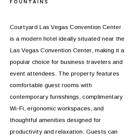
FOUNTAINS
Courtyard Las Vegas Convention Center
is a modern hotel ideally situated near the
Las Vegas Convention Center, making it a
popular choice for business travelers and
event attendees. The property features
comfortable guest rooms with
contemporary furnishings, complimentary
Wi-Fi, ergonomic workspaces, and
thoughtful amenities designed for
productivity and relaxation. Guests can