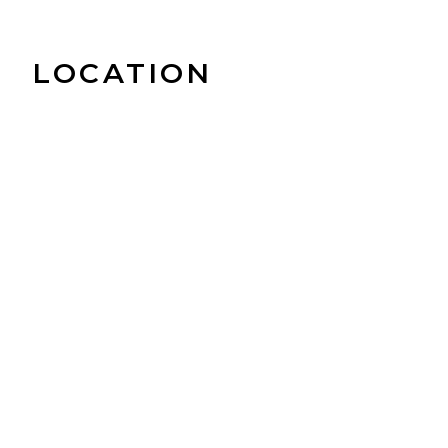
LOCATION