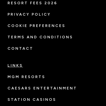
RESORT FEES 2026
PRIVACY POLICY
COOKIE PREFERENCES
TERMS AND CONDITIONS
CONTACT
LINKS
MGM RESORTS
CAESARS ENTERTAINMENT
STATION CASINOS