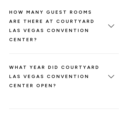
HOW MANY GUEST ROOMS
ARE THERE AT COURTYARD
LAS VEGAS CONVENTION
CENTER?
WHAT YEAR DID COURTYARD
LAS VEGAS CONVENTION
CENTER OPEN?
Courtyard Las Vegas Convention Center
opened in 1989.