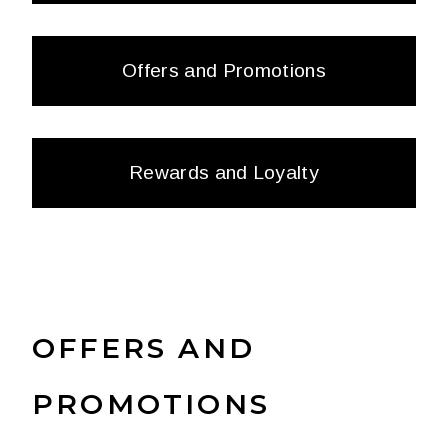
Offers and Promotions
Rewards and Loyalty
OFFERS AND
PROMOTIONS