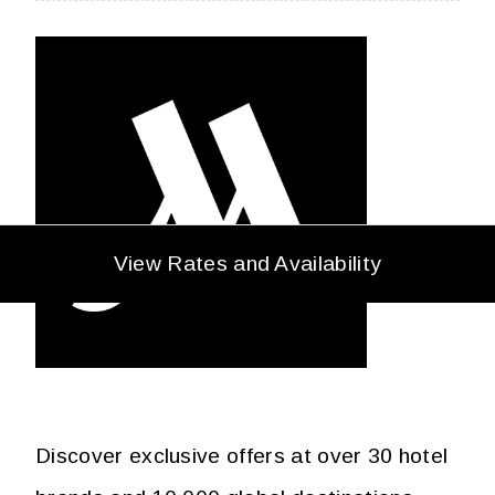
View Rates and Availability
Discover exclusive offers at over 30 hotel