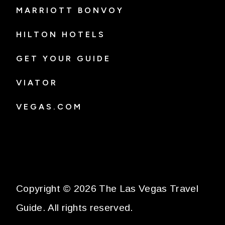
MARRIOTT BONVOY
HILTON HOTELS
GET YOUR GUIDE
VIATOR
VEGAS.COM
Copyright © 2026 The Las Vegas Travel
Guide. All rights reserved.