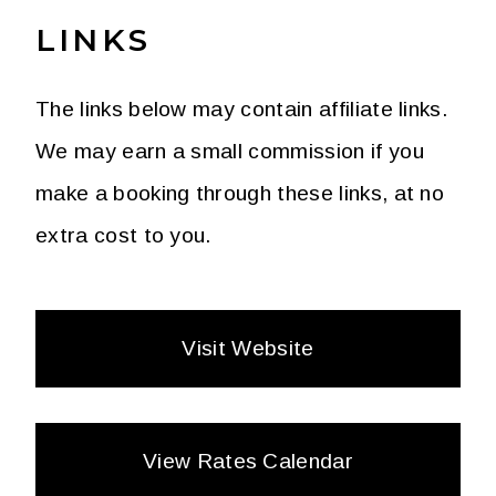
LINKS
The links below may contain affiliate links.
We may earn a small commission if you
make a booking through these links, at no
extra cost to you.
Visit Website
View Rates Calendar