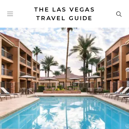
THE LAS VEGAS
TRAVEL GUIDE