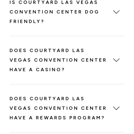
IS COURTYARD LAS VEGAS
CONVENTION CENTER DOG
FRIENDLY?
DOES COURTYARD LAS
VEGAS CONVENTION CENTER
HAVE A CASINO?
DOES COURTYARD LAS
VEGAS CONVENTION CENTER
HAVE A REWARDS PROGRAM?