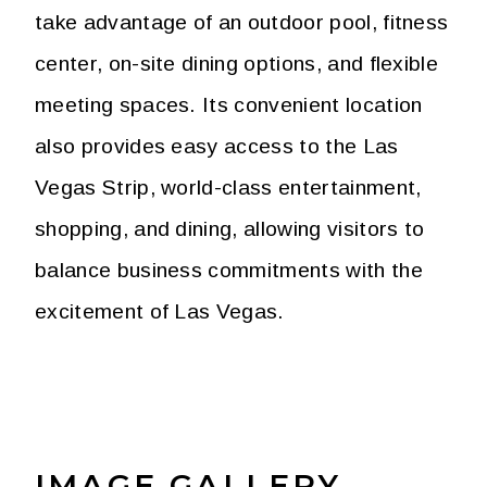
take advantage of an outdoor pool, fitness
center, on-site dining options, and flexible
meeting spaces. Its convenient location
also provides easy access to the Las
Vegas Strip, world-class entertainment,
shopping, and dining, allowing visitors to
balance business commitments with the
excitement of Las Vegas.
IMAGE GALLERY