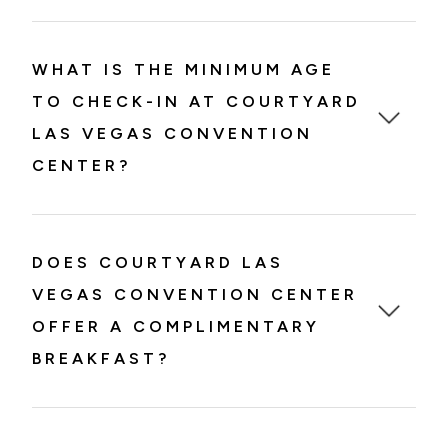
WHAT IS THE MINIMUM AGE
TO CHECK-IN AT COURTYARD
LAS VEGAS CONVENTION
CENTER?
DOES COURTYARD LAS
VEGAS CONVENTION CENTER
OFFER A COMPLIMENTARY
BREAKFAST?