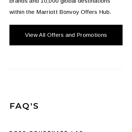
brands and 10,000 global destinations
within the Marriott Bonvoy Offers Hub.
View All Offers and Promotions
FAQ'S