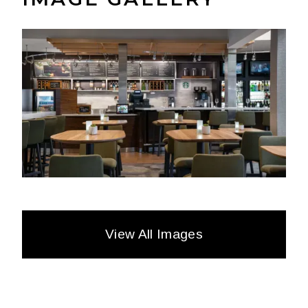
View All Images