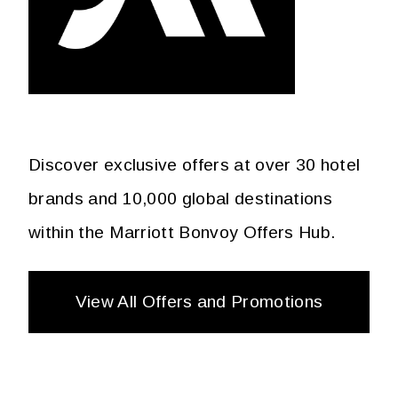
Discover exclusive offers at over 30 hotel
brands and 10,000 global destinations
within the Marriott Bonvoy Offers Hub.
View All Offers and Promotions