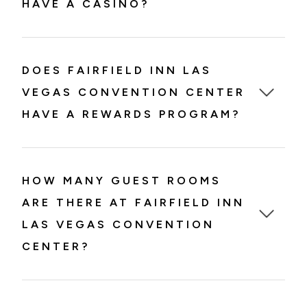
HAVE A CASINO?
DOES FAIRFIELD INN LAS
VEGAS CONVENTION CENTER
HAVE A REWARDS PROGRAM?
HOW MANY GUEST ROOMS
ARE THERE AT FAIRFIELD INN
LAS VEGAS CONVENTION
CENTER?