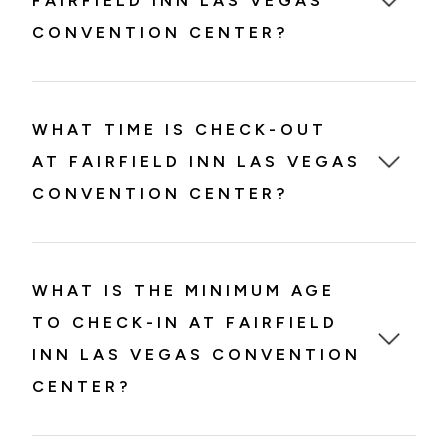
FAIRFIELD INN LAS VEGAS
CONVENTION CENTER?
WHAT TIME IS CHECK-OUT
AT FAIRFIELD INN LAS VEGAS
CONVENTION CENTER?
WHAT IS THE MINIMUM AGE
TO CHECK-IN AT FAIRFIELD
INN LAS VEGAS CONVENTION
CENTER?