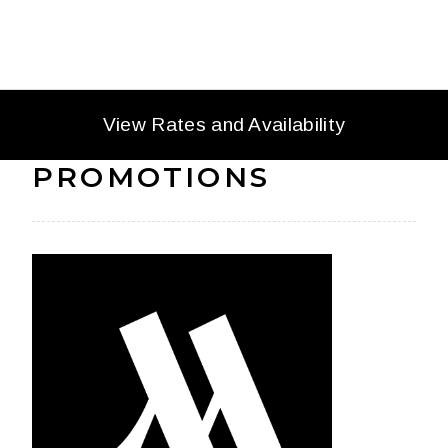
OFFERS AND
View Rates and Availability
PROMOTIONS