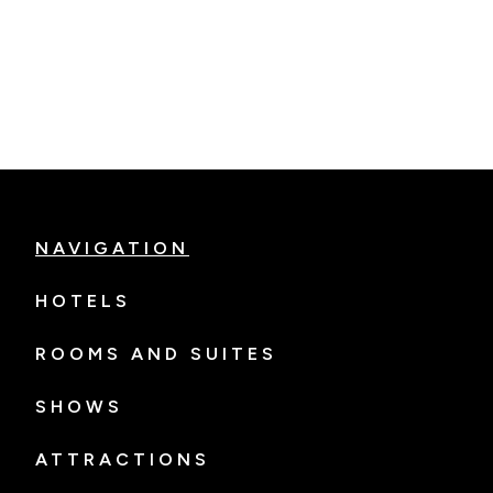
NAVIGATION
HOTELS
ROOMS AND SUITES
SHOWS
ATTRACTIONS