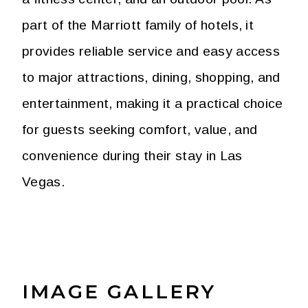
part of the Marriott family of hotels, it
provides reliable service and easy access
to major attractions, dining, shopping, and
entertainment, making it a practical choice
for guests seeking comfort, value, and
convenience during their stay in Las
Vegas.
IMAGE GALLERY