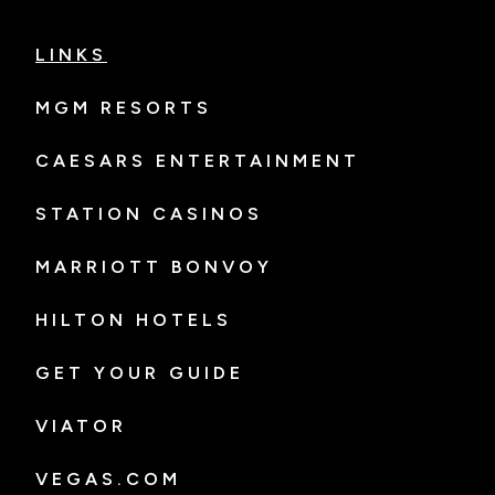
LINKS
MGM RESORTS
CAESARS ENTERTAINMENT
STATION CASINOS
MARRIOTT BONVOY
HILTON HOTELS
GET YOUR GUIDE
VIATOR
VEGAS.COM