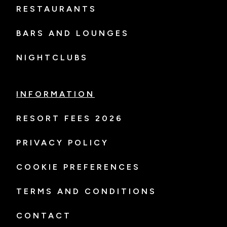
RESTAURANTS
BARS AND LOUNGES
NIGHTCLUBS
INFORMATION
RESORT FEES 2026
PRIVACY POLICY
COOKIE PREFERENCES
TERMS AND CONDITIONS
CONTACT