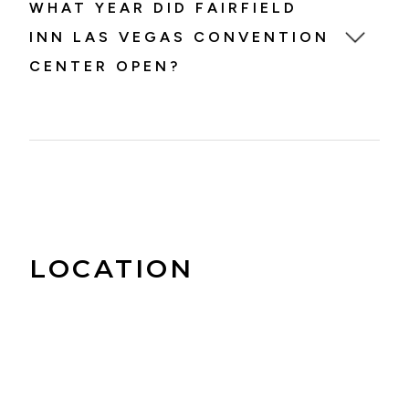
WHAT YEAR DID FAIRFIELD
INN LAS VEGAS CONVENTION
CENTER OPEN?
Fairfield Inn Las Vegas Convention Center
opened in 1996.
LOCATION