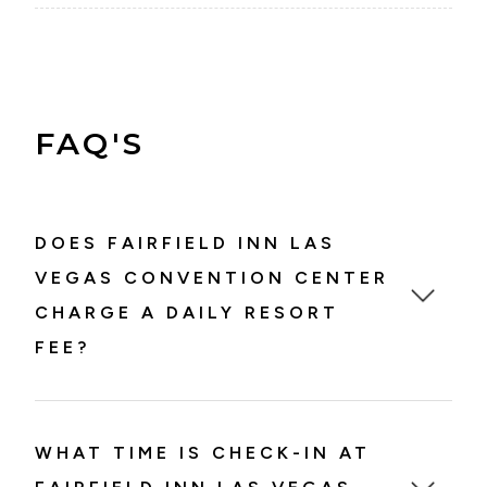
FAQ'S
DOES FAIRFIELD INN LAS
VEGAS CONVENTION CENTER
CHARGE A DAILY RESORT
FEE?
WHAT TIME IS CHECK-IN AT