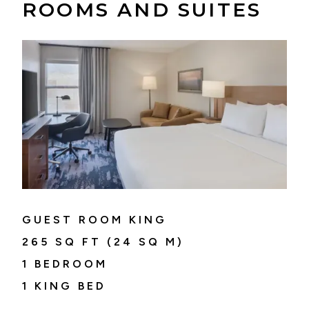
ROOMS AND SUITES
GUEST ROOM KING
265
SQ FT (
24
SQ M)
1 BEDROOM
1 KING BED