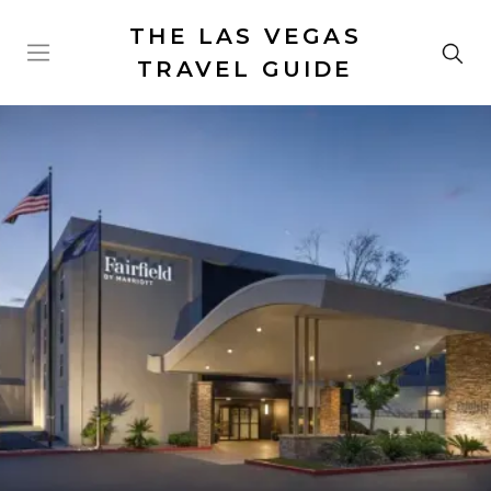
THE LAS VEGAS
TRAVEL GUIDE