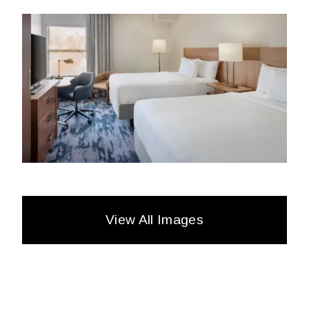
View All Images