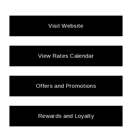
Visit Website
View Rates Calendar
Offers and Promotions
Rewards and Loyalty