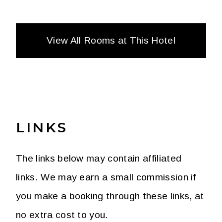
View All Rooms at This Hotel
LINKS
GUEST ROOM TWO QUEENS
265
SQ FT (
24
SQ M)
The links below may contain affiliated
1 BEDROOM
2 QUEEN BEDS
links. We may earn a small commission if
you make a booking through these links, at
no extra cost to you.