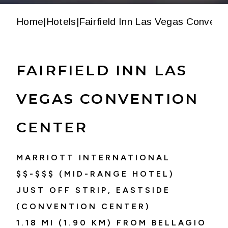
Home
|
Hotels
|
Fairfield Inn Las Vegas Convent
FAIRFIELD INN LAS
VEGAS CONVENTION
CENTER
MARRIOTT INTERNATIONAL
$$-$$$ (MID-RANGE HOTEL)
JUST OFF STRIP, EASTSIDE
(CONVENTION CENTER)
1.18 MI (1.90 KM) FROM BELLAGIO