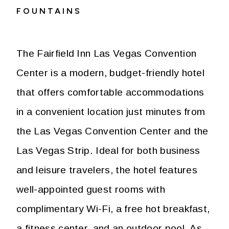
FOUNTAINS
The Fairfield Inn Las Vegas Convention
Center is a modern, budget-friendly hotel
that offers comfortable accommodations
in a convenient location just minutes from
the Las Vegas Convention Center and the
Las Vegas Strip. Ideal for both business
and leisure travelers, the hotel features
well-appointed guest rooms with
complimentary Wi-Fi, a free hot breakfast,
a fitness center, and an outdoor pool. As