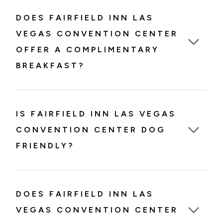
DOES FAIRFIELD INN LAS
VEGAS CONVENTION CENTER
OFFER A COMPLIMENTARY
BREAKFAST?
IS FAIRFIELD INN LAS VEGAS
CONVENTION CENTER DOG
FRIENDLY?
DOES FAIRFIELD INN LAS
VEGAS CONVENTION CENTER