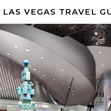
 LAS VEGAS TRAVEL G