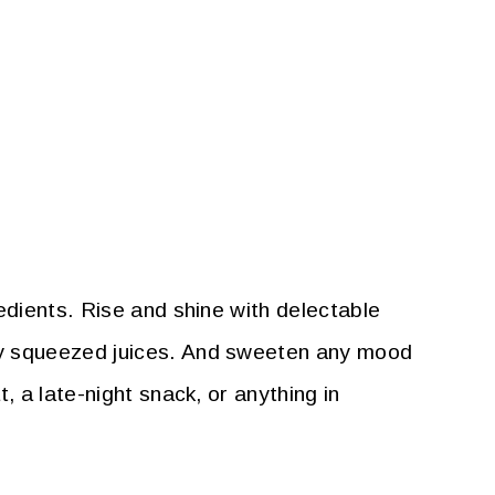
edients. Rise and shine with delectable
ly squeezed juices. And sweeten any mood
, a late-night snack, or anything in