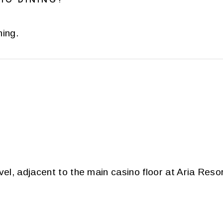
ning.
vel, adjacent to the main casino floor at Aria Reso