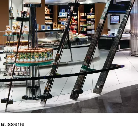
Patisserie