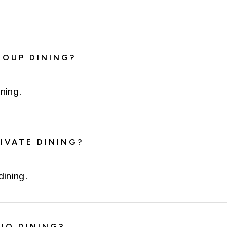
ROUP DINING?
ning.
IVATE DINING?
dining.
IO DINING?