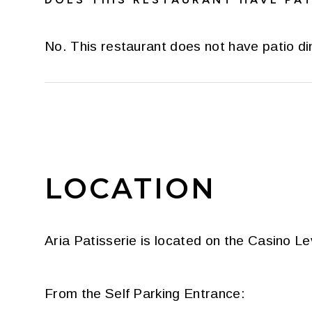
No. This restaurant does not have patio di
LOCATION
Aria Patisserie is located on the Casino Le
From the Self Parking Entrance: