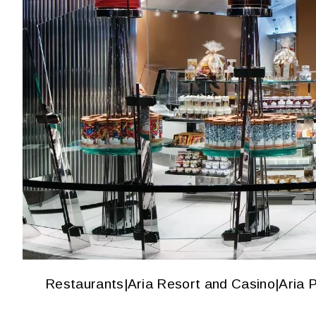
Restaurants
|
Aria Resort and Casino
|
Aria 