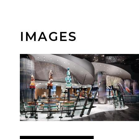
IMAGES