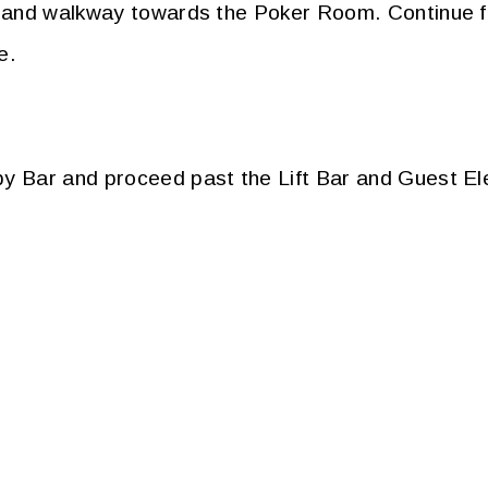
t-hand walkway towards the Poker Room. Continue f
e.
y Bar and proceed past the Lift Bar and Guest Elev