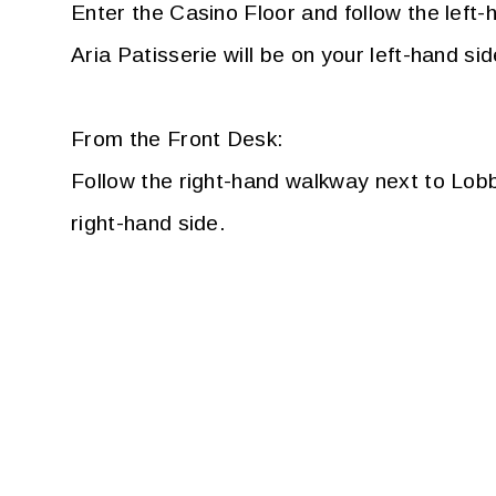
Enter the Casino Floor and follow the lef
Aria Patisserie will be on your left-hand sid
From the Front Desk:
Follow the right-hand walkway next to Lobb
right-hand side.