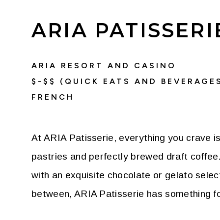
ARIA PATISSERI
ARIA RESORT AND CASINO
$-$$ (QUICK EATS AND BEVERAGE
FRENCH
At ARIA Patisserie, everything you crave is
pastries and perfectly brewed draft coffe
with an exquisite chocolate or gelato selec
between, ARIA Patisserie has something fo