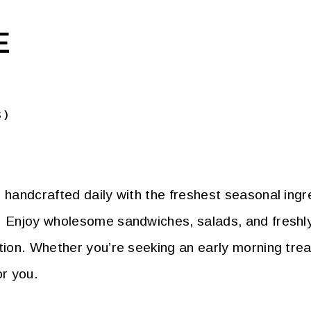
E
S)
 handcrafted daily with the freshest seasonal ingr
e. Enjoy wholesome sandwiches, salads, and fresh
tion. Whether you’re seeking an early morning treat
r you.