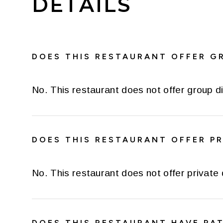
DETAILS
DOES THIS RESTAURANT OFFER G
No. This restaurant does not offer group di
DOES THIS RESTAURANT OFFER PR
No. This restaurant does not offer private 
DOES THIS RESTAURANT HAVE PAT