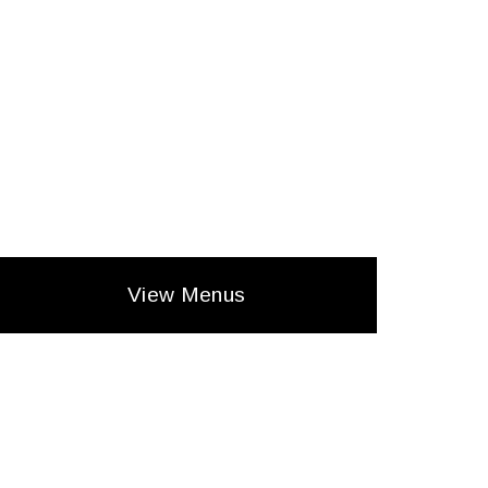
View Menus