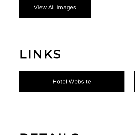
View All Images
LINKS
Hotel Website