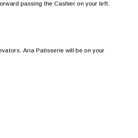
orward passing the Cashier on your left.
ators. Aria Patisserie will be on your