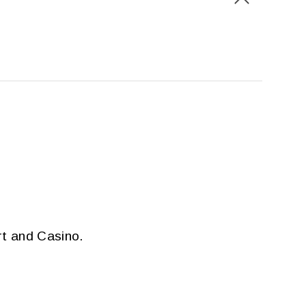
rt and Casino.