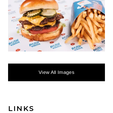
View All Images
LINKS