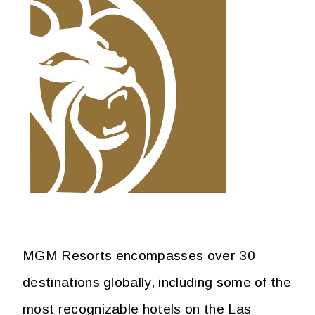
MGM Resorts encompasses over 30
destinations globally, including some of the
most recognizable hotels on the Las