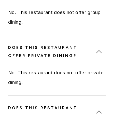
No. This restaurant does not offer group
dining.
DOES THIS RESTAURANT
OFFER PRIVATE DINING?
No. This restaurant does not offer private
dining.
DOES THIS RESTAURANT