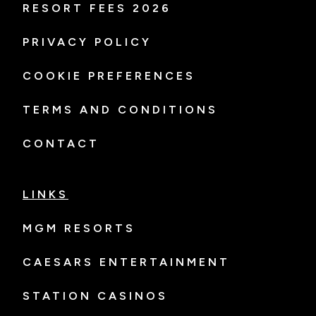
RESORT FEES 2026
PRIVACY POLICY
COOKIE PREFERENCES
TERMS AND CONDITIONS
CONTACT
LINKS
MGM RESORTS
CAESARS ENTERTAINMENT
STATION CASINOS