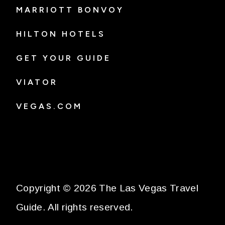
MARRIOTT BONVOY
HILTON HOTELS
GET YOUR GUIDE
VIATOR
VEGAS.COM
Copyright © 2026 The Las Vegas Travel
Guide. All rights reserved.