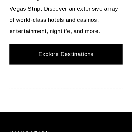
Vegas Strip. Discover an extensive array
of world-class hotels and casinos,
entertainment, nightlife, and more.
Explore Destinations