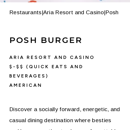
Restaurants
|
Aria Resort and Casino
|
Posh Bur
POSH BURGER
ARIA RESORT AND CASINO
$-$$ (QUICK EATS AND
BEVERAGES)
AMERICAN
Discover a socially forward, energetic, and
casual dining destination where besties