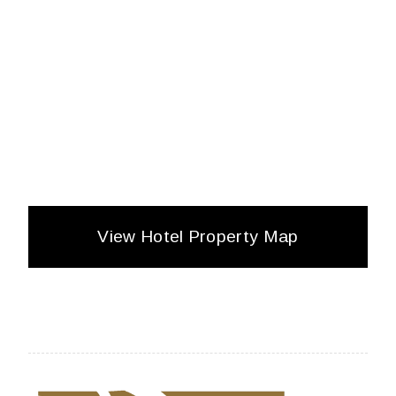
View Hotel Property Map