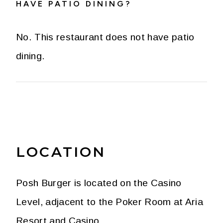
HAVE PATIO DINING?
No. This restaurant does not have patio
dining.
LOCATION
Posh Burger is located on the Casino
Level, adjacent to the Poker Room at Aria
Resort and Casino.