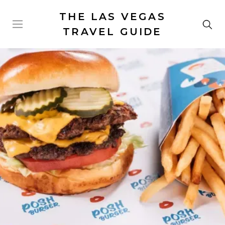
THE LAS VEGAS
TRAVEL GUIDE