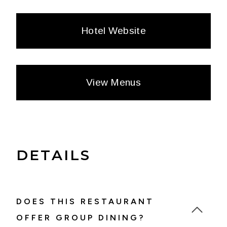
Hotel Website
View Menus
DETAILS
DOES THIS RESTAURANT
OFFER GROUP DINING?