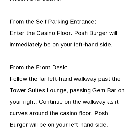
From the Self Parking Entrance:
Enter the Casino Floor. Posh Burger will
immediately be on your left-hand side.
From the Front Desk:
Follow the far left-hand walkway past the
Tower Suites Lounge, passing Gem Bar on
your right. Continue on the walkway as it
curves around the casino floor. Posh
Burger will be on your left-hand side.