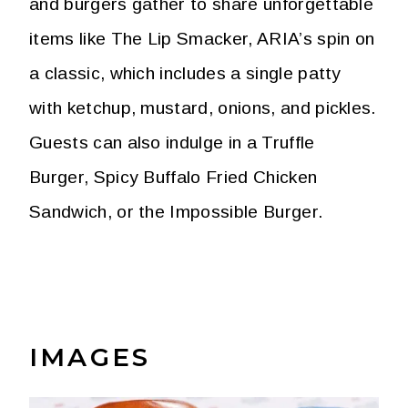
and burgers gather to share unforgettable
items like The Lip Smacker, ARIA’s spin on
a classic, which includes a single patty
with ketchup, mustard, onions, and pickles.
Guests can also indulge in a Truffle
Burger, Spicy Buffalo Fried Chicken
Sandwich, or the Impossible Burger.
IMAGES