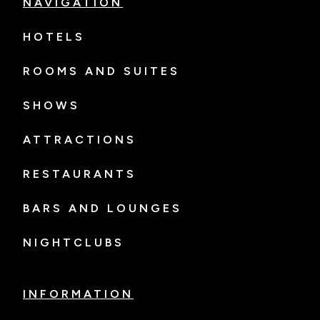
NAVIGATION
HOTELS
ROOMS AND SUITES
SHOWS
ATTRACTIONS
RESTAURANTS
BARS AND LOUNGES
NIGHTCLUBS
INFORMATION