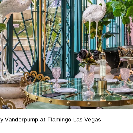
By Vanderpump at Flamingo Las Vegas