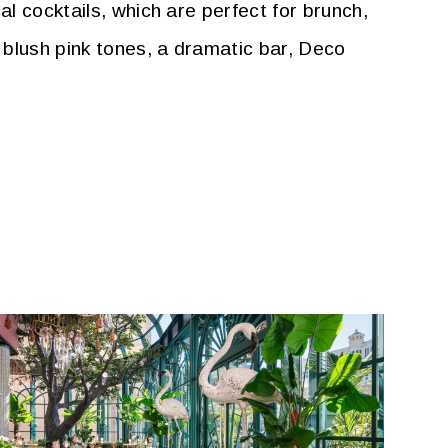
al cocktails, which are perfect for brunch,
 blush pink tones, a dramatic bar, Deco