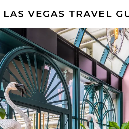
 LAS VEGAS TRAVEL G