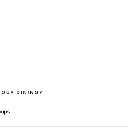
ROUP DINING?
oups.