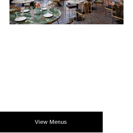
View Menus