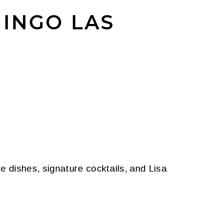
MINGO LAS
 dishes, signature cocktails, and Lisa