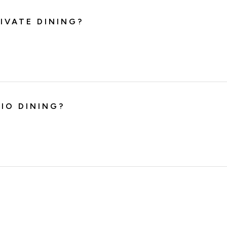
IVATE DINING?
IO DINING?