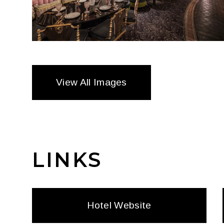
View All Images
LINKS
Hotel Website