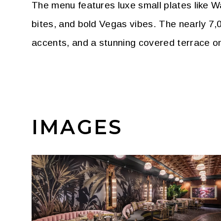
The menu features luxe small plates like Wa
bites, and bold Vegas vibes. The nearly 7,
accents, and a stunning covered terrace o
IMAGES