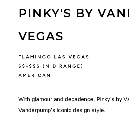
PINKY'S BY VA
VEGAS
FLAMINGO LAS VEGAS
$$-$$$ (MID RANGE)
AMERICAN
With glamour and decadence, Pinky’s by Va
Vanderpump's iconic design style.