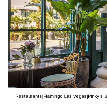
Restaurants
|
Flamingo Las Vegas
|
Pinky's 