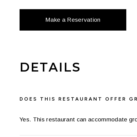
Make a Reservation
DETAILS
DOES THIS RESTAURANT OFFER G
Yes. This restaurant can accommodate gr