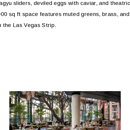
gyu sliders, deviled eggs with caviar, and theatric
000 sq ft space features muted greens, brass, and
n the Las Vegas Strip.