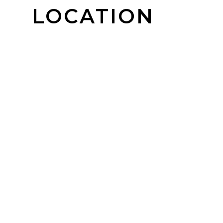
LOCATION