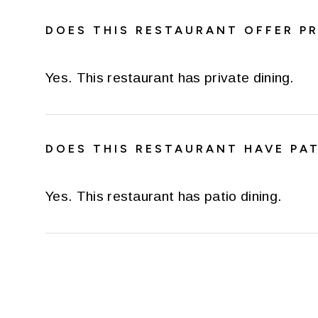
DOES THIS RESTAURANT OFFER PR
Yes. This restaurant has private dining.
DOES THIS RESTAURANT HAVE PAT
Yes. This restaurant has patio dining.