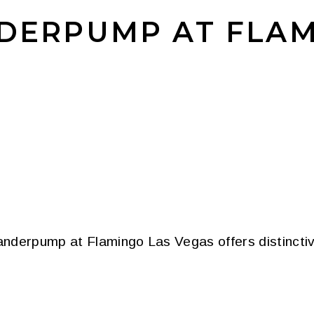
NDERPUMP AT FLA
nderpump at Flamingo Las Vegas offers distinctive