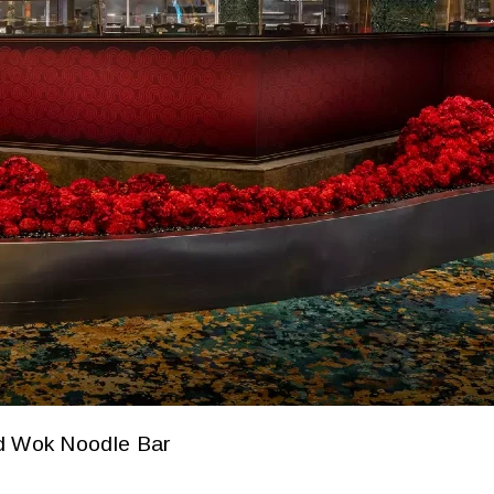
d Wok Noodle Bar