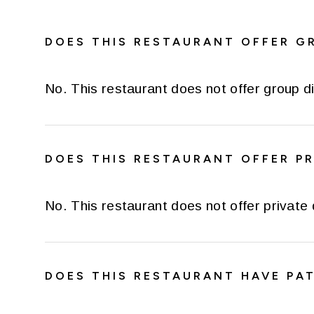
DOES THIS RESTAURANT OFFER G
No. This restaurant does not offer group di
DOES THIS RESTAURANT OFFER PR
No. This restaurant does not offer private 
DOES THIS RESTAURANT HAVE PAT