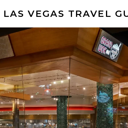
 LAS VEGAS TRAVEL G