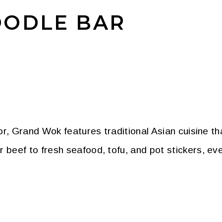
ODLE BAR
r, Grand Wok features traditional Asian cuisine tha
ef to fresh seafood, tofu, and pot stickers, every