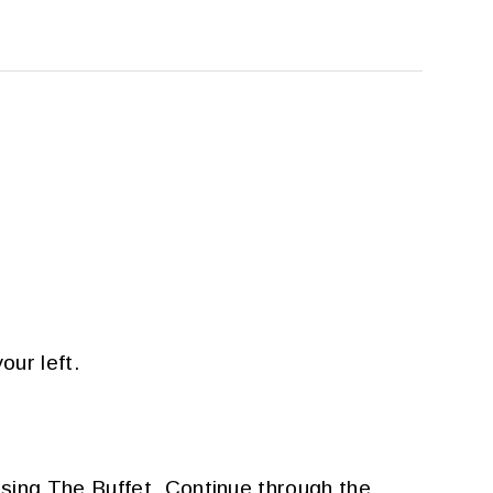
our left.
sing The Buffet. Continue through the