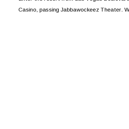
Casino, passing Jabbawockeez Theater. Wal