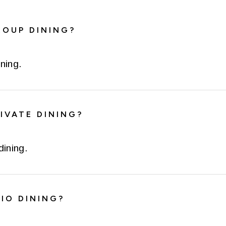
ROUP DINING?
ning.
IVATE DINING?
dining.
IO DINING?