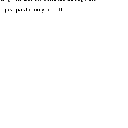
ust past it on your left.