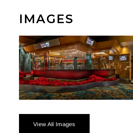
IMAGES
View All Images