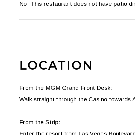
No. This restaurant does not have patio di
LOCATION
From the MGM Grand Front Desk:
Walk straight through the Casino towards A
From the Strip:
Enter the resort from Las Vegas Boulevard.