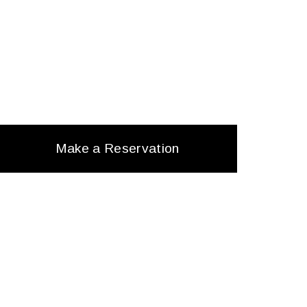
Make a Reservation