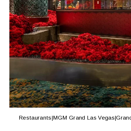
Restaurants
|
MGM Grand Las Vegas
|
Gran