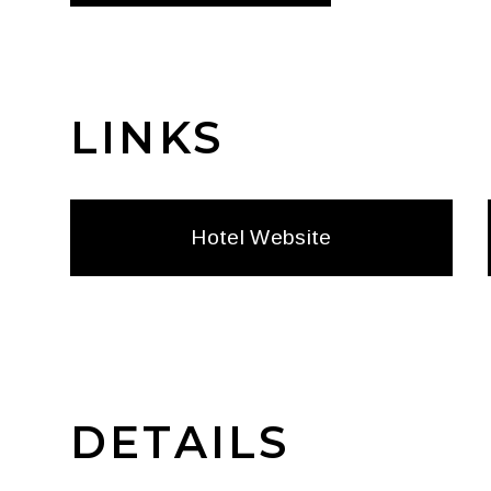
LINKS
Hotel Website
DETAILS