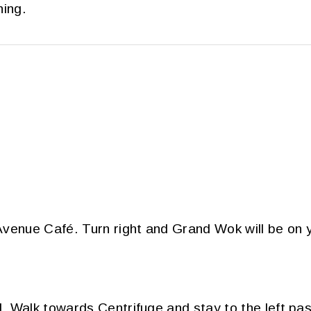
ning.
venue Café. Turn right and Grand Wok will be on y
 Walk towards Centrifuge and stay to the left pas