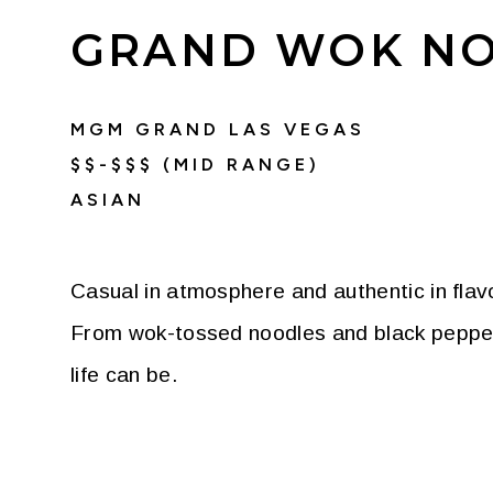
GRAND WOK NO
MGM GRAND LAS VEGAS
$$-$$$ (MID RANGE)
ASIAN
Casual in atmosphere and authentic in flavo
From wok-tossed noodles and black pepper be
life can be.