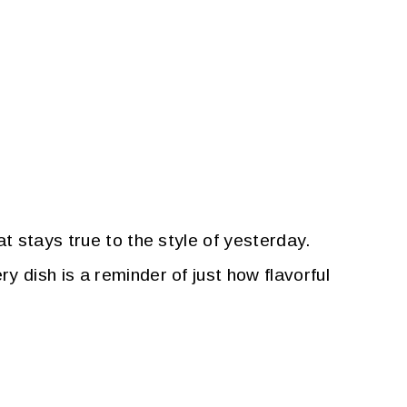
t stays true to the style of yesterday.
 dish is a reminder of just how flavorful