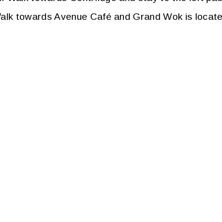
k towards Avenue Café and Grand Wok is located j