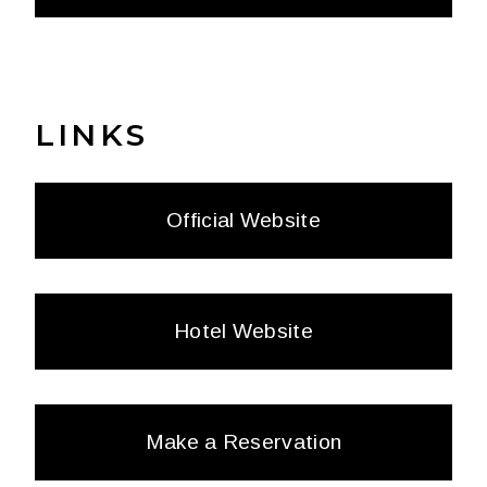
LINKS
Official Website
Hotel Website
Make a Reservation