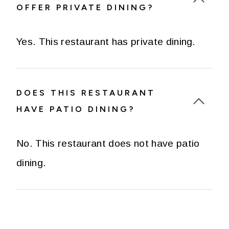
OFFER PRIVATE DINING?
Yes. This restaurant has private dining.
DOES THIS RESTAURANT
HAVE PATIO DINING?
No. This restaurant does not have patio
dining.