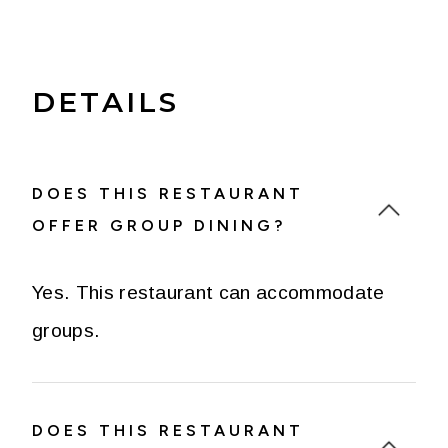
DETAILS
DOES THIS RESTAURANT
OFFER GROUP DINING?
Yes. This restaurant can accommodate
groups.
DOES THIS RESTAURANT