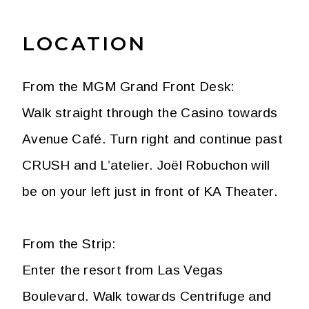
LOCATION
From the MGM Grand Front Desk:
Walk straight through the Casino towards
Avenue Café. Turn right and continue past
CRUSH and L’atelier. Joël Robuchon will
be on your left just in front of KA Theater.
From the Strip:
Enter the resort from Las Vegas
Boulevard. Walk towards Centrifuge and