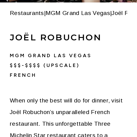
Restaurants
|
MGM Grand Las Vegas
|
Joël Rob
JOËL ROBUCHON
MGM GRAND LAS VEGAS
$$$-$$$$ (UPSCALE)
FRENCH
When only the best will do for dinner, visit
Joël Robuchon’s unparalleled French
restaurant. This unforgettable Three
Michelin Star restaurant caters to a