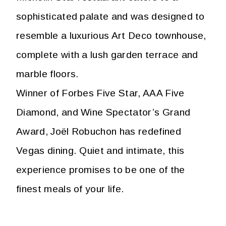
sophisticated palate and was designed to
resemble a luxurious Art Deco townhouse,
complete with a lush garden terrace and
marble floors.
Winner of Forbes Five Star, AAA Five
Diamond, and Wine Spectator’s Grand
Award, Joël Robuchon has redefined
Vegas dining. Quiet and intimate, this
experience promises to be one of the
finest meals of your life.