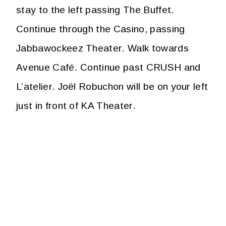
stay to the left passing The Buffet.
Continue through the Casino, passing
Jabbawockeez Theater. Walk towards
Avenue Café. Continue past CRUSH and
L’atelier. Joël Robuchon will be on your left
just in front of KA Theater.