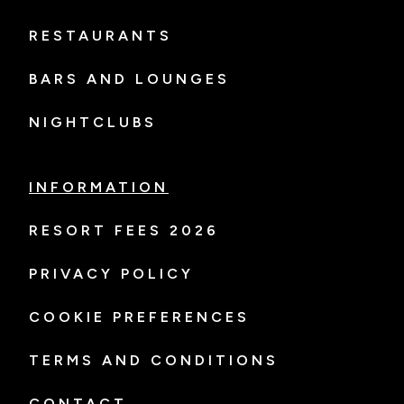
RESTAURANTS
BARS AND LOUNGES
NIGHTCLUBS
INFORMATION
RESORT FEES 2026
PRIVACY POLICY
COOKIE PREFERENCES
TERMS AND CONDITIONS
CONTACT