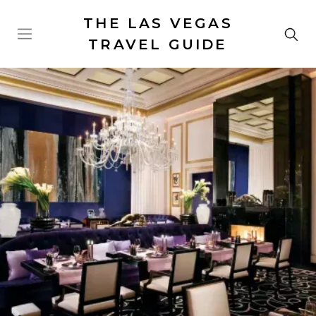
THE LAS VEGAS
TRAVEL GUIDE