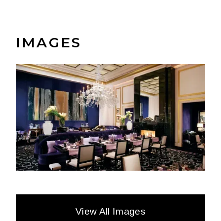
IMAGES
View All Images