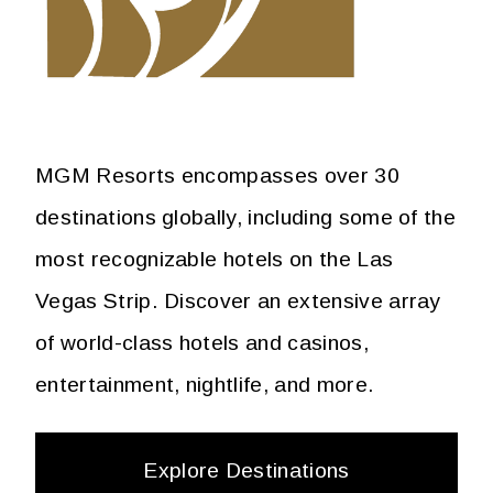
MGM Resorts encompasses over 30
destinations globally, including some of the
most recognizable hotels on the Las
Vegas Strip. Discover an extensive array
of world-class hotels and casinos,
entertainment, nightlife, and more.
Explore Destinations