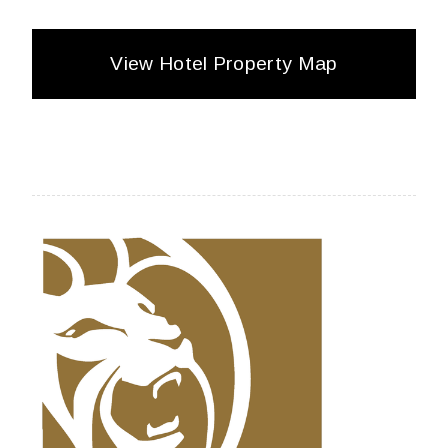
View Hotel Property Map