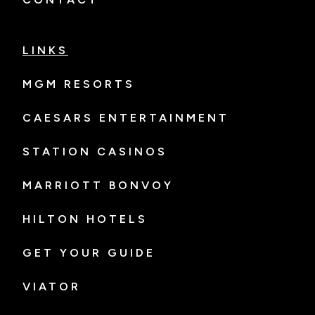
LINKS
MGM RESORTS
CAESARS ENTERTAINMENT
STATION CASINOS
MARRIOTT BONVOY
HILTON HOTELS
GET YOUR GUIDE
VIATOR