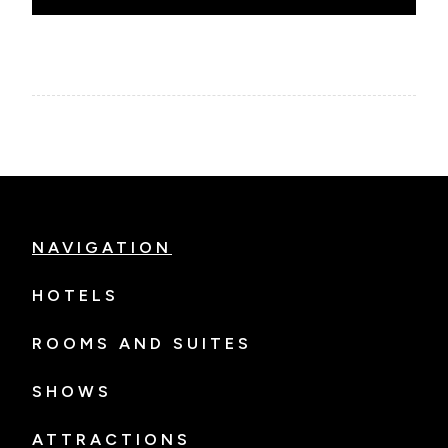
NAVIGATION
HOTELS
ROOMS AND SUITES
SHOWS
ATTRACTIONS