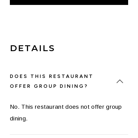
DETAILS
DOES THIS RESTAURANT
OFFER GROUP DINING?
No. This restaurant does not offer group
dining.