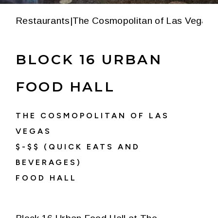
Restaurants
|
The Cosmopolitan of Las Vegas
|
BLOCK 16 URBAN
FOOD HALL
THE COSMOPOLITAN OF LAS
VEGAS
$-$$ (QUICK EATS AND
BEVERAGES)
FOOD HALL