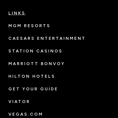
LINKS
MGM RESORTS
CAESARS ENTERTAINMENT
STATION CASINOS
MARRIOTT BONVOY
HILTON HOTELS
GET YOUR GUIDE
VIATOR
VEGAS.COM