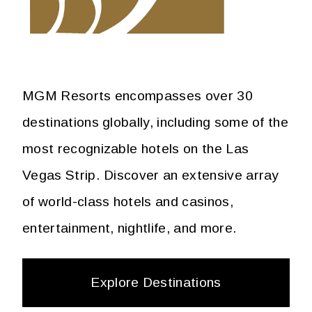
MGM Resorts encompasses over 30
destinations globally, including some of the
most recognizable hotels on the Las
Vegas Strip. Discover an extensive array
of world-class hotels and casinos,
entertainment, nightlife, and more.
Explore Destinations