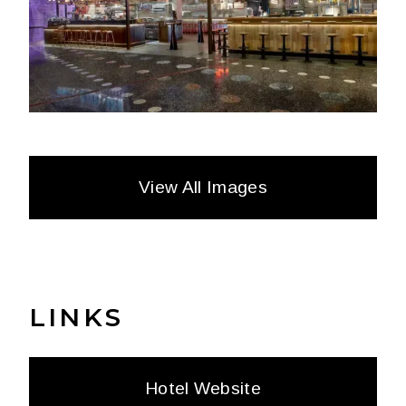
View All Images
LINKS
Hotel Website