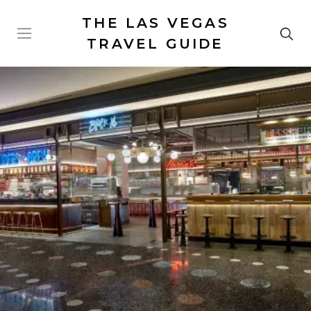
THE LAS VEGAS
TRAVEL GUIDE