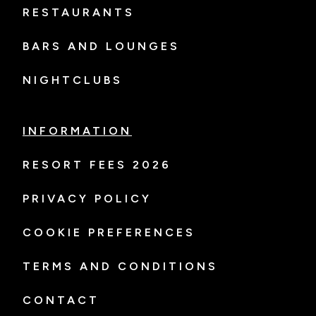
RESTAURANTS
BARS AND LOUNGES
NIGHTCLUBS
INFORMATION
RESORT FEES 2026
PRIVACY POLICY
COOKIE PREFERENCES
TERMS AND CONDITIONS
CONTACT