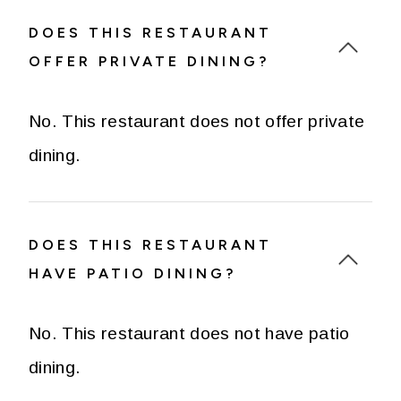
DOES THIS RESTAURANT
OFFER PRIVATE DINING?
No. This restaurant does not offer private
dining.
DOES THIS RESTAURANT
HAVE PATIO DINING?
No. This restaurant does not have patio
dining.