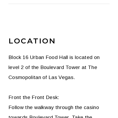
LOCATION
Block 16 Urban Food Hall is located on
level 2 of the Boulevard Tower at The
Cosmopolitan of Las Vegas.
Front the Front Desk:
Follow the walkway through the casino
towards Boulevard Tower. Take the