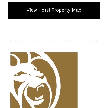
View Hotel Property Map