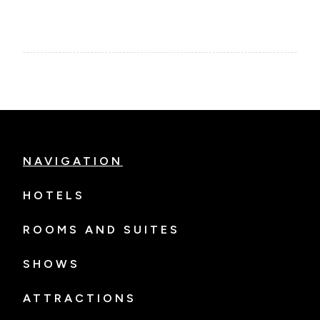
NAVIGATION
HOTELS
ROOMS AND SUITES
SHOWS
ATTRACTIONS