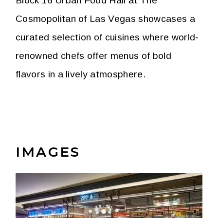
Block 16 Urban Food Hall at The
Cosmopolitan of Las Vegas showcases a
curated selection of cuisines where world-
renowned chefs offer menus of bold
flavors in a lively atmosphere.
IMAGES