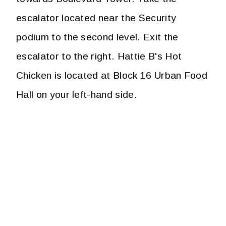
escalator located near the Security
podium to the second level. Exit the
escalator to the right. Hattie B's Hot
Chicken is located at Block 16 Urban Food
Hall on your left-hand side.