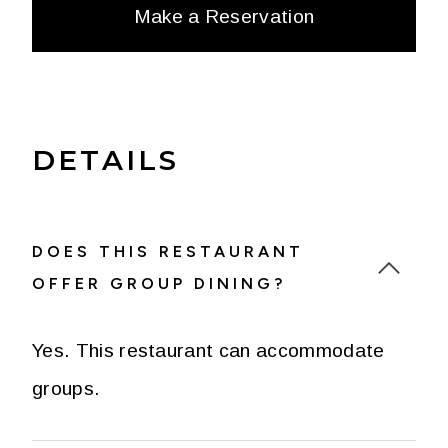
Make a Reservation
DETAILS
DOES THIS RESTAURANT
OFFER GROUP DINING?
Yes. This restaurant can accommodate
groups.