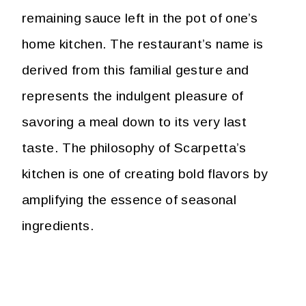
remaining sauce left in the pot of one’s
home kitchen. The restaurant’s name is
derived from this familial gesture and
represents the indulgent pleasure of
savoring a meal down to its very last
taste. The philosophy of Scarpetta’s
kitchen is one of creating bold flavors by
amplifying the essence of seasonal
ingredients.