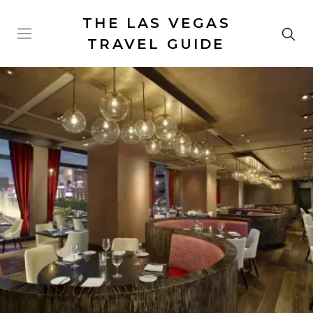
THE LAS VEGAS
TRAVEL GUIDE