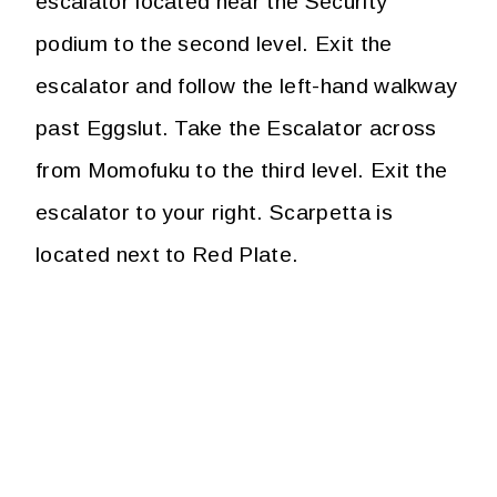
escalator located near the Security
podium to the second level. Exit the
escalator and follow the left-hand walkway
past Eggslut. Take the Escalator across
from Momofuku to the third level. Exit the
escalator to your right. Scarpetta is
located next to Red Plate.