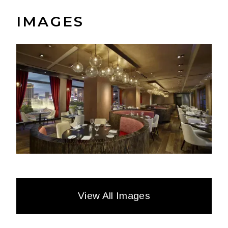
IMAGES
View All Images