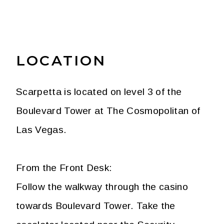
LOCATION
Scarpetta is located on level 3 of the
Boulevard Tower at The Cosmopolitan of
Las Vegas.
From the Front Desk:
Follow the walkway through the casino
towards Boulevard Tower. Take the