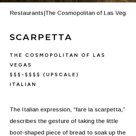
Restaurants
|
The Cosmopolitan of Las Vegas
|
SCARPETTA
THE COSMOPOLITAN OF LAS
VEGAS
$$$-$$$$ (UPSCALE)
ITALIAN
The Italian expression, “fare la scarpetta,”
describes the gesture of taking the little
boot-shaped piece of bread to soak up the