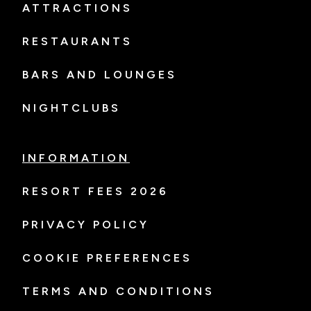
ATTRACTIONS
RESTAURANTS
BARS AND LOUNGES
NIGHTCLUBS
INFORMATION
RESORT FEES 2026
PRIVACY POLICY
COOKIE PREFERENCES
TERMS AND CONDITIONS