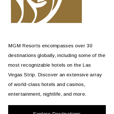
MGM Resorts encompasses over 30
destinations globally, including some of the
most recognizable hotels on the Las
Vegas Strip. Discover an extensive array
of world-class hotels and casinos,
entertainment, nightlife, and more.
Explore Destinations