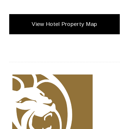
View Hotel Property Map