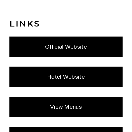
LINKS
Official Website
Hotel Website
View Menus