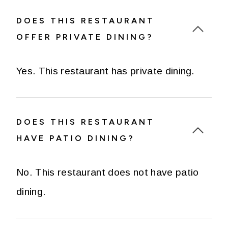
DOES THIS RESTAURANT
OFFER PRIVATE DINING?
Yes. This restaurant has private dining.
DOES THIS RESTAURANT
HAVE PATIO DINING?
No. This restaurant does not have patio
dining.