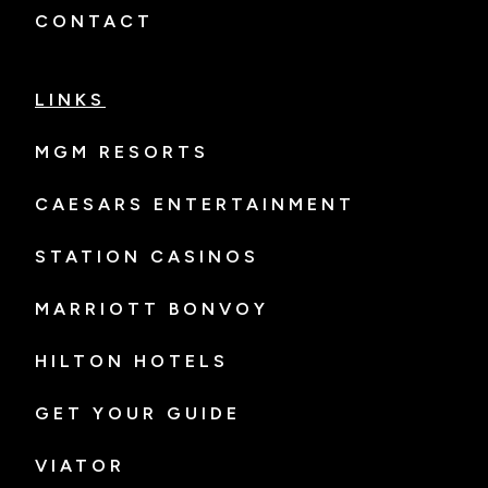
CONTACT
LINKS
MGM RESORTS
CAESARS ENTERTAINMENT
STATION CASINOS
MARRIOTT BONVOY
HILTON HOTELS
GET YOUR GUIDE
VIATOR