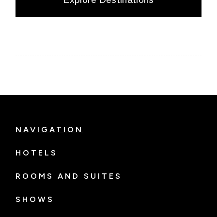
NAVIGATION
HOTELS
ROOMS AND SUITES
SHOWS