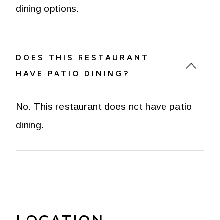
dining options.
DOES THIS RESTAURANT
HAVE PATIO DINING?
No. This restaurant does not have patio
dining.
LOCATION