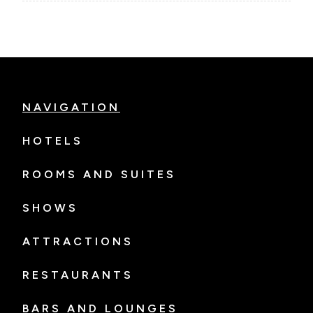
NAVIGATION
HOTELS
ROOMS AND SUITES
SHOWS
ATTRACTIONS
RESTAURANTS
BARS AND LOUNGES