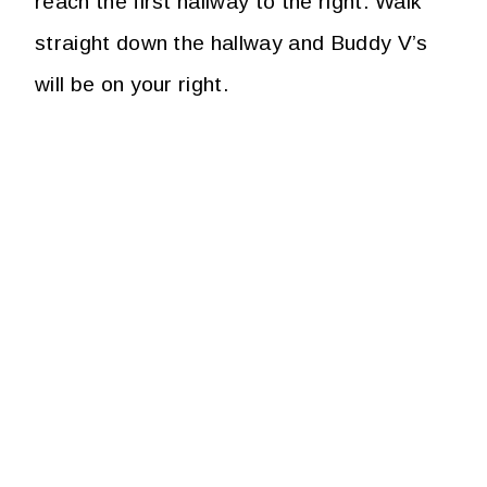
reach the first hallway to the right. Walk
straight down the hallway and Buddy V’s
will be on your right.