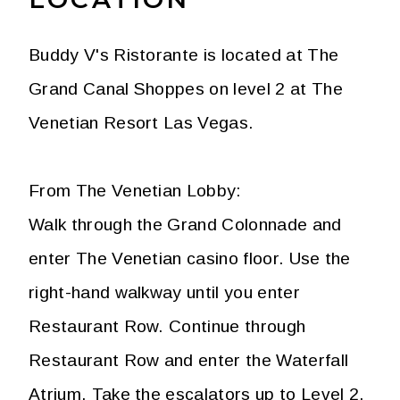
Buddy V's Ristorante is located at The
Grand Canal Shoppes on level 2 at The
Venetian Resort Las Vegas.
From The Venetian Lobby:
Walk through the Grand Colonnade and
enter The Venetian casino floor. Use the
right-hand walkway until you enter
Restaurant Row. Continue through
Restaurant Row and enter the Waterfall
Atrium. Take the escalators up to Level 2.