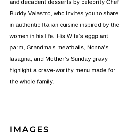
and decadent desserts by celebrity Chef
Buddy Valastro, who invites you to share
in authentic Italian cuisine inspired by the
women in his life. His Wife’s eggplant
parm, Grandma’s meatballs, Nonna’s
lasagna, and Mother’s Sunday gravy
highlight a crave-worthy menu made for
the whole family.
IMAGES