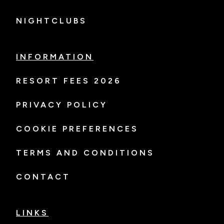
NIGHTCLUBS
INFORMATION
RESORT FEES 2026
PRIVACY POLICY
COOKIE PREFERENCES
TERMS AND CONDITIONS
CONTACT
LINKS