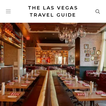
THE LAS VEGAS
TRAVEL GUIDE