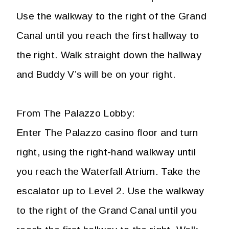
Use the walkway to the right of the Grand
Canal until you reach the first hallway to
the right. Walk straight down the hallway
and Buddy V’s will be on your right.
From The Palazzo Lobby:
Enter The Palazzo casino floor and turn
right, using the right-hand walkway until
you reach the Waterfall Atrium. Take the
escalator up to Level 2. Use the walkway
to the right of the Grand Canal until you