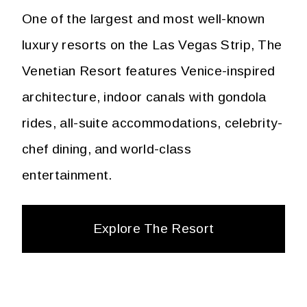
One of the largest and most well-known
luxury resorts on the Las Vegas Strip, The
Venetian Resort features Venice-inspired
architecture, indoor canals with gondola
rides, all-suite accommodations, celebrity-
chef dining, and world-class
entertainment.
Explore The Resort