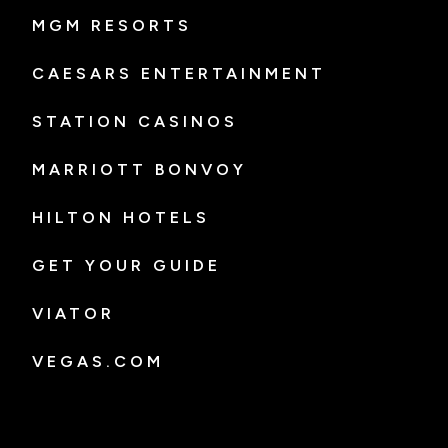
MGM RESORTS
CAESARS ENTERTAINMENT
STATION CASINOS
MARRIOTT BONVOY
HILTON HOTELS
GET YOUR GUIDE
VIATOR
VEGAS.COM