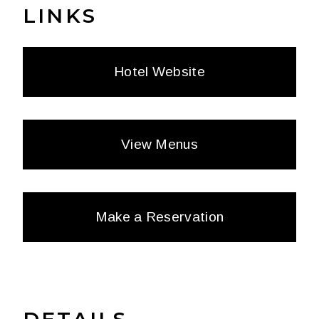
LINKS
Hotel Website
View Menus
Make a Reservation
DETAILS