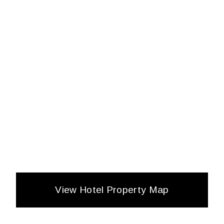
View Hotel Property Map