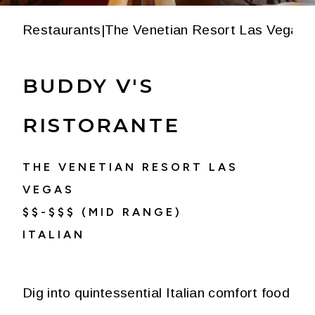
Restaurants
|
The Venetian Resort Las Vegas
|
BUDDY V'S
RISTORANTE
THE VENETIAN RESORT LAS
VEGAS
$$-$$$ (MID RANGE)
ITALIAN
Dig into quintessential Italian comfort food