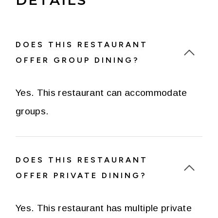
DOES THIS RESTAURANT
OFFER GROUP DINING?
Yes. This restaurant can accommodate
groups.
DOES THIS RESTAURANT
OFFER PRIVATE DINING?
Yes. This restaurant has multiple private