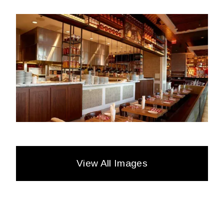
View All Images