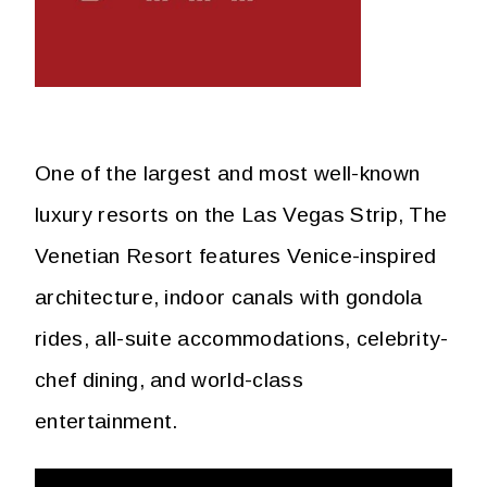
One of the largest and most well-known
luxury resorts on the Las Vegas Strip, The
Venetian Resort features Venice-inspired
architecture, indoor canals with gondola
rides, all-suite accommodations, celebrity-
chef dining, and world-class
entertainment.