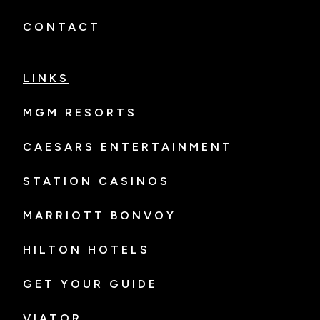
CONTACT
LINKS
MGM RESORTS
CAESARS ENTERTAINMENT
STATION CASINOS
MARRIOTT BONVOY
HILTON HOTELS
GET YOUR GUIDE
VIATOR