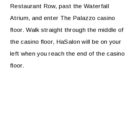
Restaurant Row, past the Waterfall
Atrium, and enter The Palazzo casino
floor. Walk straight through the middle of
the casino floor, HaSalon will be on your
left when you reach the end of the casino
floor.