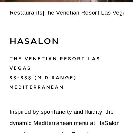
Restaurants
|
The Venetian Resort Las Vegas
|
HASALON
THE VENETIAN RESORT LAS
VEGAS
$$-$$$ (MID RANGE)
MEDITERRANEAN
Inspired by spontaneity and fluidity, the
dynamic Mediterranean menu at HaSalon