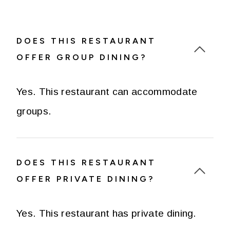
DOES THIS RESTAURANT
OFFER GROUP DINING?
Yes. This restaurant can accommodate
groups.
DOES THIS RESTAURANT
OFFER PRIVATE DINING?
Yes. This restaurant has private dining.