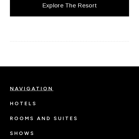
Explore The Resort
NAVIGATION
HOTELS
ROOMS AND SUITES
SHOWS