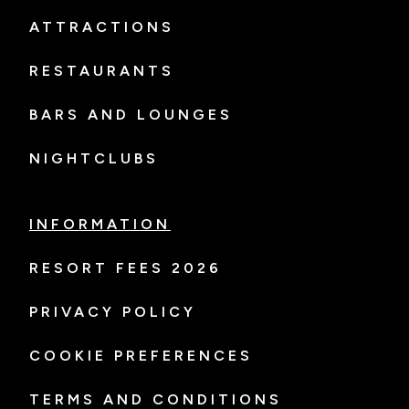
ATTRACTIONS
RESTAURANTS
BARS AND LOUNGES
NIGHTCLUBS
INFORMATION
RESORT FEES 2026
PRIVACY POLICY
COOKIE PREFERENCES
TERMS AND CONDITIONS