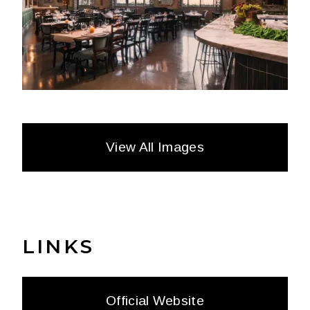
View All Images
LINKS
Official Website