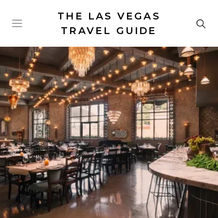
THE LAS VEGAS
TRAVEL GUIDE