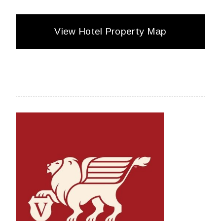
View Hotel Property Map