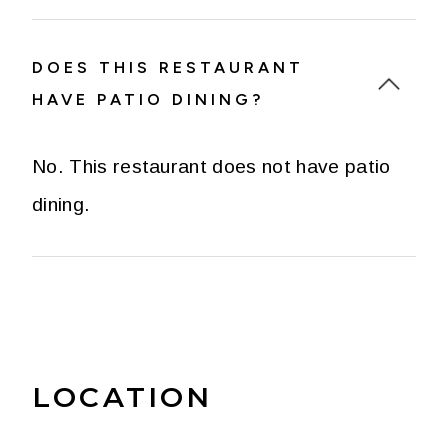
DOES THIS RESTAURANT
HAVE PATIO DINING?
No. This restaurant does not have patio
dining.
LOCATION