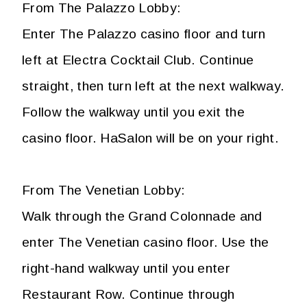
From The Palazzo Lobby:
Enter The Palazzo casino floor and turn
left at Electra Cocktail Club. Continue
straight, then turn left at the next walkway.
Follow the walkway until you exit the
casino floor. HaSalon will be on your right.
From The Venetian Lobby:
Walk through the Grand Colonnade and
enter The Venetian casino floor. Use the
right-hand walkway until you enter
Restaurant Row. Continue through