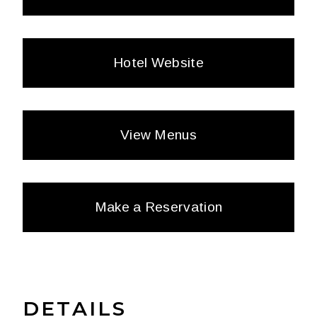
Hotel Website
View Menus
Make a Reservation
DETAILS