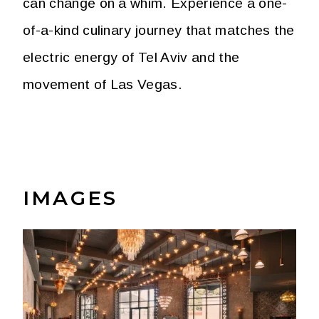
can change on a whim. Experience a one-
of-a-kind culinary journey that matches the
electric energy of Tel Aviv and the
movement of Las Vegas.
IMAGES