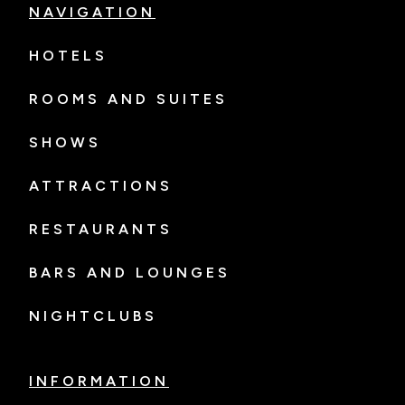
NAVIGATION
HOTELS
ROOMS AND SUITES
SHOWS
ATTRACTIONS
RESTAURANTS
BARS AND LOUNGES
NIGHTCLUBS
INFORMATION