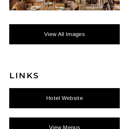
View All Images
LINKS
Hotel Website
View Menus