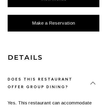
Make a Reservation
DETAILS
DOES THIS RESTAURANT
OFFER GROUP DINING?
Yes. This restaurant can accommodate