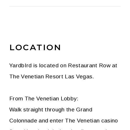
LOCATION
YardbIrd is located on Restaurant Row at
The Venetian Resort Las Vegas.
From The Venetian Lobby:
Walk straight through the Grand
Colonnade and enter The Venetian casino