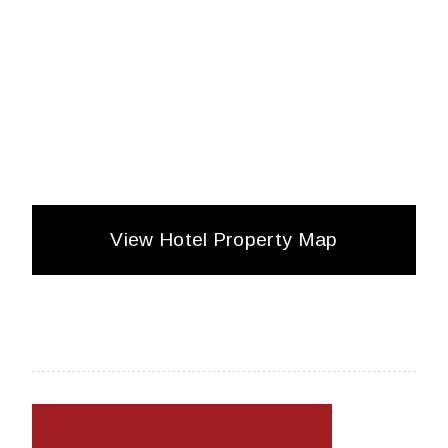
View Hotel Property Map