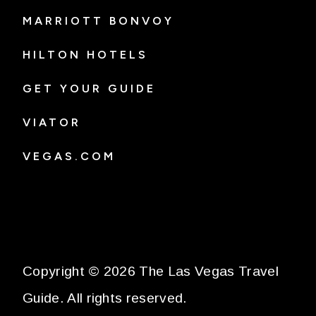
MARRIOTT BONVOY
HILTON HOTELS
GET YOUR GUIDE
VIATOR
VEGAS.COM
Copyright © 2026 The Las Vegas Travel
Guide. All rights reserved.