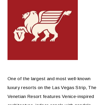
One of the largest and most well-known
luxury resorts on the Las Vegas Strip, The
Venetian Resort features Venice-inspired