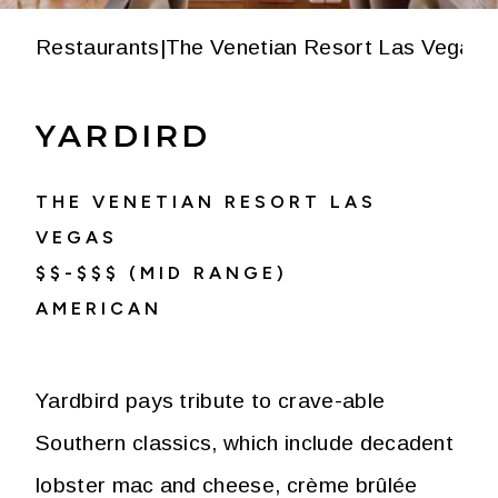
Restaurants
|
The Venetian Resort Las Vegas
|
YARDIRD
THE VENETIAN RESORT LAS
VEGAS
$$-$$$ (MID RANGE)
AMERICAN
Yardbird pays tribute to crave-able
Southern classics, which include decadent
lobster mac and cheese, crème brûlée