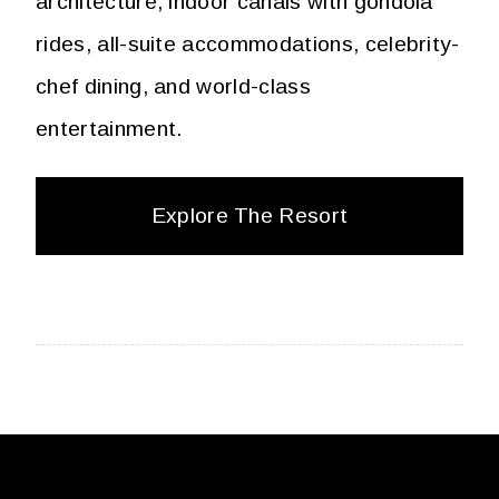
architecture, indoor canals with gondola
rides, all-suite accommodations, celebrity-
chef dining, and world-class
entertainment.
Explore The Resort