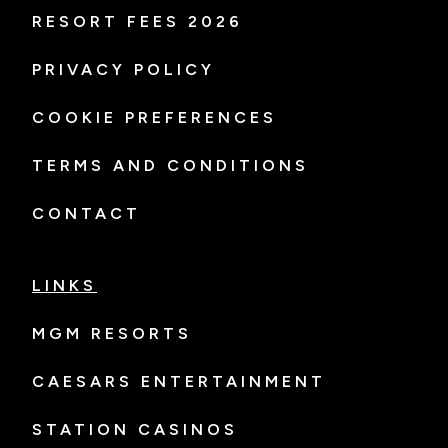
RESORT FEES 2026
PRIVACY POLICY
COOKIE PREFERENCES
TERMS AND CONDITIONS
CONTACT
LINKS
MGM RESORTS
CAESARS ENTERTAINMENT
STATION CASINOS