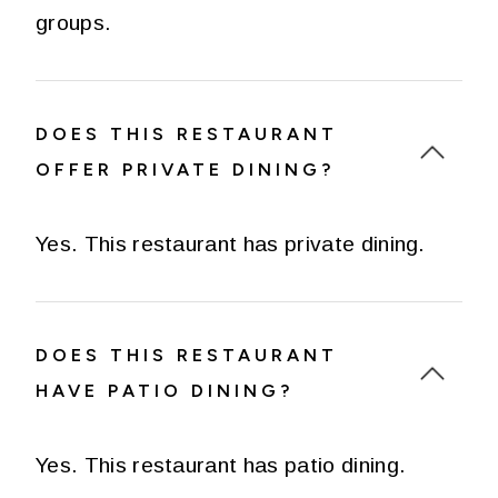
groups.
DOES THIS RESTAURANT
OFFER PRIVATE DINING?
Yes. This restaurant has private dining.
DOES THIS RESTAURANT
HAVE PATIO DINING?
Yes. This restaurant has patio dining.