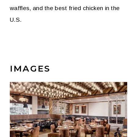
waffles, and the best fried chicken in the
U.S.
IMAGES