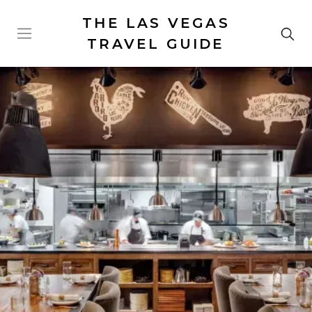
THE LAS VEGAS
TRAVEL GUIDE