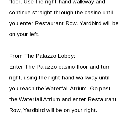
floor. Use the right-hand walkway and
continue straight through the casino until
you enter Restaurant Row. Yardbird will be
on your left.
From The Palazzo Lobby:
Enter The Palazzo casino floor and turn
right, using the right-hand walkway until
you reach the Waterfall Atrium. Go past
the Waterfall Atrium and enter Restaurant
Row, Yardbird will be on your right.